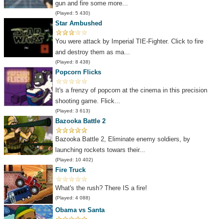
gun and fire some more...
(Played: 5 430)
Star Ambushed
You were attack by Imperial TIE-Fighter. Click to fire
and destroy them as ma...
(Played: 8 438)
Popcorn Flicks
It's a frenzy of popcorn at the cinema in this precision
shooting game. Flick...
(Played: 3 613)
Bazooka Battle 2
Bazooka Battle 2, Eliminate enemy soldiers, by
launching rockets towars their...
(Played: 10 402)
Fire Truck
What's the rush? There IS a fire!
(Played: 4 088)
Obama vs Santa