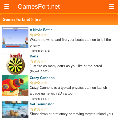
GamesFort.net
GamesFort.net
> fire
A Navle Battle
Watch the wind, and fire your boats cannon to kill the
enemy
(Played: 14 371)
Darts
Just fire as many darts as you like at the bored.
(Played: 7 007)
Crazy Cannons
Crazy Cannons is a typical physics cannon launch
arcade game with 2D cartoon ...
(Played: 8 847)
Net Terminator
Shoot down at stationary or moving targets reload your