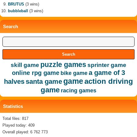
BRUTUS
(3 wins)
bubbleball
(3 wins)
Search
puzzle games
skill game
sprinter game
a game of 3
online rpg game
bike game
game
action driving
halves
santa game
game
racing games
Statistics
Total files: 817
Played today: 409
Overall played: 6 762 773