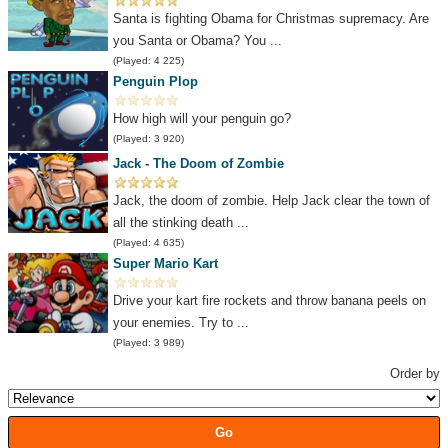
Santa is fighting Obama for Christmas supremacy. Are
you Santa or Obama? You ...
(Played: 4 225)
Penguin Plop
How high will your penguin go?
(Played: 3 920)
Jack - The Doom of Zombie
Jack, the doom of zombie. Help Jack clear the town of
all the stinking death ...
(Played: 4 635)
Super Mario Kart
Drive your kart fire rockets and throw banana peels on
your enemies. Try to ...
(Played: 3 989)
Order by