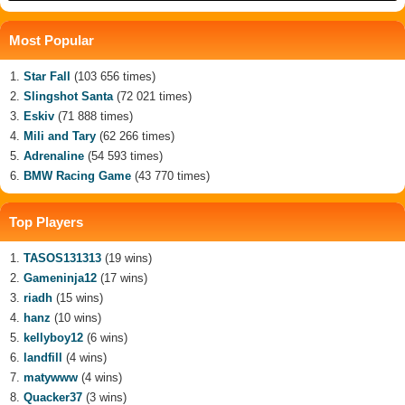
Most Popular
Star Fall
(103 656 times)
Slingshot Santa
(72 021 times)
Eskiv
(71 888 times)
Mili and Tary
(62 266 times)
Adrenaline
(54 593 times)
BMW Racing Game
(43 770 times)
Top Players
TASOS131313
(19 wins)
Gameninja12
(17 wins)
riadh
(15 wins)
hanz
(10 wins)
kellyboy12
(6 wins)
landfill
(4 wins)
matywww
(4 wins)
Quacker37
(3 wins)