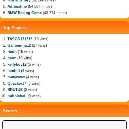
Mili and Tary
(62 268 times)
Adrenaline
(54 597 times)
BMW Racing Game
(43 774 times)
Top Players
TASOS131313
(19 wins)
Gameninja12
(17 wins)
riadh
(15 wins)
hanz
(10 wins)
kellyboy12
(6 wins)
landfill
(4 wins)
matywww
(4 wins)
Quacker37
(3 wins)
BRUTUS
(3 wins)
bubbleball
(3 wins)
Search