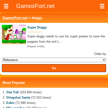
GamesFort.net
GamesFort.net
> doggy
Super Doggy
Super doggy needs to use his super powers to save the
puppies from the evil L...
(Played: 4 634)
Order by
Most Popular
Star Fall
(103 660 times)
Slingshot Santa
(72 022 times)
Eskiv
(71 890 times)