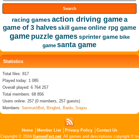
action driving game
a
racing games
game of 3 halves
online rpg game
skill game
game
puzzle games
sprinter game
bike
santa game
game
Statistics
Total files: 817
Played today: 1 085
Overall played: 6 764 257
Total members: 68 856
Users online: 257 (0 members, 257 guests)
Members:
SemrushBot
,
Bingbot
,
Baidu
,
Sogou
Home
Member List
Privacy Policy
Contact Us
Copyright © 2024
GamesFort.net
. All games and descriptions copyright © to