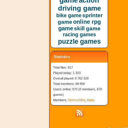
game
action
driving game
sprinter
bike game
online rpg
game
game
skill game
racing games
puzzle games
Statistics
Total files: 817
Played today: 1 323
Overall played: 6 762 318
Total members: 68 856
Users online: 670 (0 members, 670
guests)
Members:
SemrushBot
,
Baidu