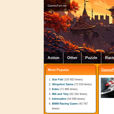
GamesFort.net
Action
Other
Puzzle
Raci
Most Popular
GamesFo
Star Fall
(103 653 times)
Slingshot Santa
(72 019 times)
Eskiv
(71 885 times)
Mili and Tary
(62 262 times)
Adrenaline
(54 590 times)
BMW Racing Game
(43 767
times)