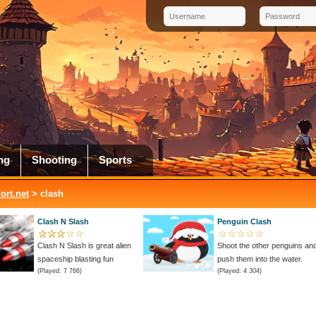
ng
Shooting
Sports
rt.net
> clash
Clash N Slash
Penguin Clash
Clash N Slash is great alien
Shoot the other penguins an
spaceship blasting fun
push them into the water.
(Played: 7 766)
(Played: 4 304)