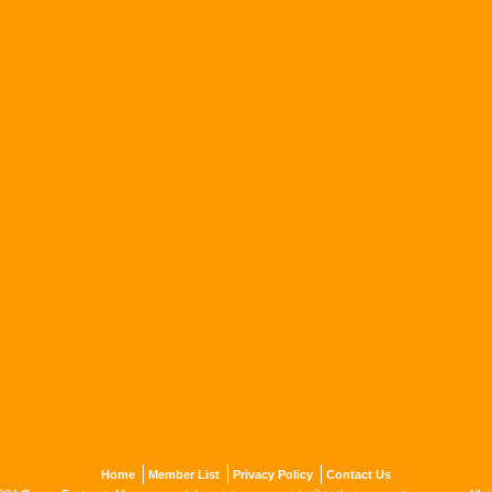
Home
Member List
Privacy Policy
Contact Us