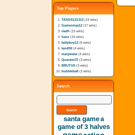
Top Players
TASOS131313
(19 wins)
Gameninja12
(17 wins)
riadh
(15 wins)
hanz
(10 wins)
kellyboy12
(6 wins)
landfill
(4 wins)
matywww
(4 wins)
Quacker37
(3 wins)
BRUTUS
(3 wins)
bubbleball
(3 wins)
Search
santa game
a
game of 3 halves