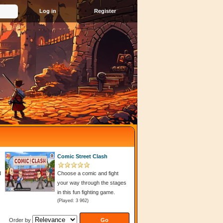
Register
Comic Street Clash
d
Choose a comic and fight
your way through the stages
in this fun fighting game.
(Played: 3 962)
Order by