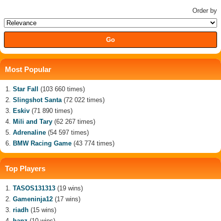
Order by
Most Popular
Star Fall
(103 660 times)
Slingshot Santa
(72 022 times)
Eskiv
(71 890 times)
Mili and Tary
(62 267 times)
Adrenaline
(54 597 times)
BMW Racing Game
(43 774 times)
Top Players
TASOS131313
(19 wins)
Gameninja12
(17 wins)
riadh
(15 wins)
hanz
(10 wins)