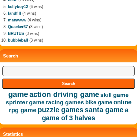
kellyboy12
(6 wins)
landfill
(4 wins)
matywww
(4 wins)
Quacker37
(3 wins)
BRUTUS
(3 wins)
bubbleball
(3 wins)
Search
game
action driving game
skill game
online
sprinter game
racing games
bike game
puzzle games
santa game
a
rpg game
game of 3 halves
Statistics