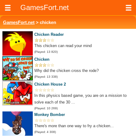
GamesFort.net
GamesFort.net
> chicken
Chicken Reader
This chicken can read your mind
(Played: 13 820)
Chicken
Why did the chicken cross the rode?
(Played: 13 338)
Chicken House 2
In this physics based game, you are on a mission to
solve each of the 30 ...
(Played: 10 269)
Monkey Bomber
There's more than one way to fry a chicken...
(Played: 4 308)