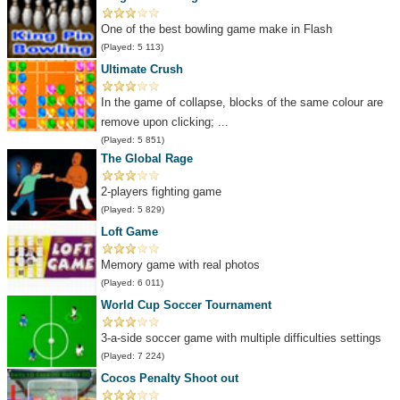
One of the best bowling game make in Flash
(Played: 5 113)
Ultimate Crush
In the game of collapse, blocks of the same colour are
remove upon clicking; ...
(Played: 5 851)
The Global Rage
2-players fighting game
(Played: 5 829)
Loft Game
Memory game with real photos
(Played: 6 011)
World Cup Soccer Tournament
3-a-side soccer game with multiple difficulties settings
(Played: 7 224)
Cocos Penalty Shoot out