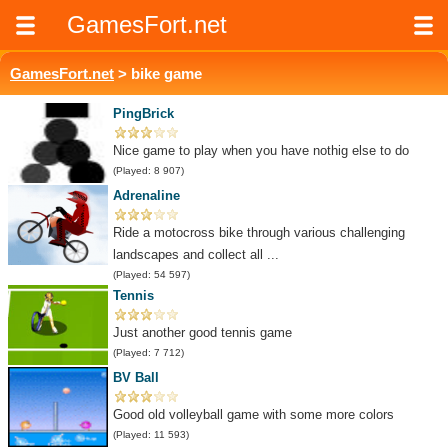
GamesFort.net
GamesFort.net
> bike game
PingBrick
Nice game to play when you have nothig else to do
(Played: 8 907)
Adrenaline
Ride a motocross bike through various challenging
landscapes and collect all ...
(Played: 54 597)
Tennis
Just another good tennis game
(Played: 7 712)
BV Ball
Good old volleyball game with some more colors
(Played: 11 593)