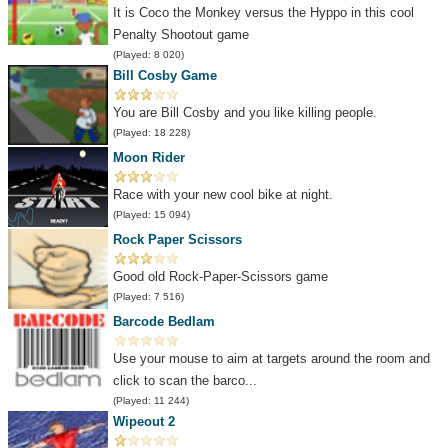
It is Coco the Monkey versus the Hyppo in this cool
Penalty Shootout game
(Played: 8 020)
Bill Cosby Game
You are Bill Cosby and you like killing people.
(Played: 18 228)
Moon Rider
Race with your new cool bike at night.
(Played: 15 094)
Rock Paper Scissors
Good old Rock-Paper-Scissors game
(Played: 7 516)
Barcode Bedlam
Use your mouse to aim at targets around the room and
click to scan the barco...
(Played: 11 244)
Wipeout 2