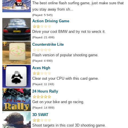
The best online flash surfing game, just make sure that
you stay away from sh...
(Played: 5 545)
Action Driving Game
Drive your cool BMW and try not to wreck it.
(Played: 21 499)
Counterstrike Lite
Flash version of popular shooting game.
(Played: 4 690)
Aces High
Clear out your CPU with this card game.
(Played: 11 248)
24 Hours Rally
Get on your bike and go racing.
(Played: 14 889)
3D SWAT
Shoot targets in this cool 3D shooting game.