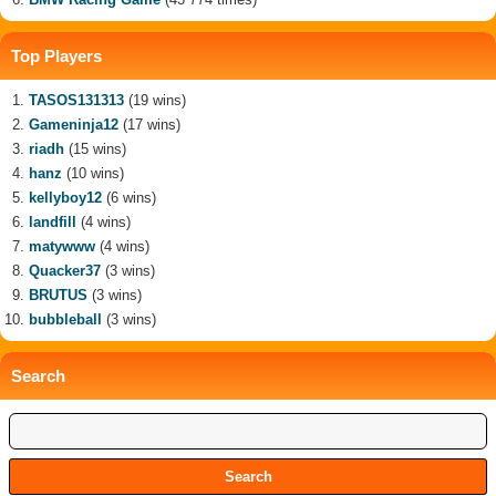
Top Players
TASOS131313
(19 wins)
Gameninja12
(17 wins)
riadh
(15 wins)
hanz
(10 wins)
kellyboy12
(6 wins)
landfill
(4 wins)
matywww
(4 wins)
Quacker37
(3 wins)
BRUTUS
(3 wins)
bubbleball
(3 wins)
Search