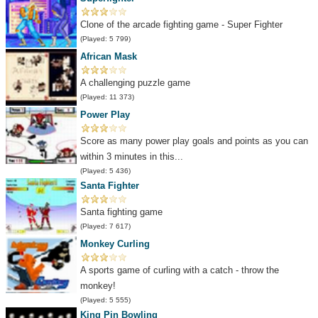
Clone of the arcade fighting game - Super Fighter
(Played: 5 799)
African Mask
A challenging puzzle game
(Played: 11 373)
Power Play
Score as many power play goals and points as you can
within 3 minutes in this...
(Played: 5 436)
Santa Fighter
Santa fighting game
(Played: 7 617)
Monkey Curling
A sports game of curling with a catch - throw the
monkey!
(Played: 5 555)
King Pin Bowling