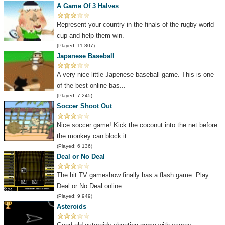
A Game Of 3 Halves
Represent your country in the finals of the rugby world
cup and help them win.
(Played: 11 807)
Japanese Baseball
A very nice little Japenese baseball game. This is one
of the best online bas...
(Played: 7 245)
Soccer Shoot Out
Nice soccer game! Kick the coconut into the net before
the monkey can block it.
(Played: 6 136)
Deal or No Deal
The hit TV gameshow finally has a flash game. Play
Deal or No Deal online.
(Played: 9 949)
Asteroids