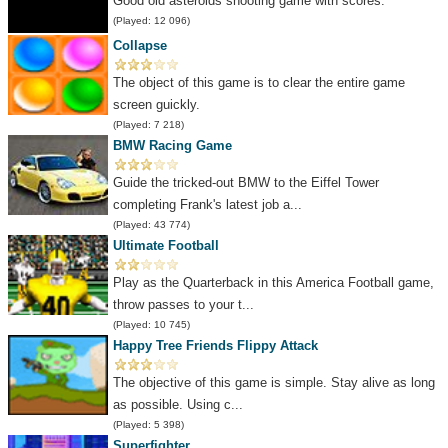
Good old asteroids shooting game with scores.
(Played: 12 096)
Collapse
The object of this game is to clear the entire game
screen guickly.
(Played: 7 218)
BMW Racing Game
Guide the tricked-out BMW to the Eiffel Tower
completing Frank's latest job a...
(Played: 43 774)
Ultimate Football
Play as the Quarterback in this America Football game,
throw passes to your t...
(Played: 10 745)
Happy Tree Friends Flippy Attack
The objective of this game is simple. Stay alive as long
as possible. Using c...
(Played: 5 398)
Superfighter