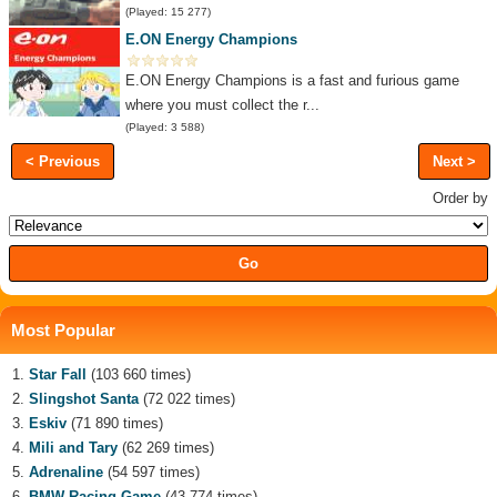
(Played: 15 277)
E.ON Energy Champions
E.ON Energy Champions is a fast and furious game
where you must collect the r...
(Played: 3 588)
< Previous
Next >
Order by
Most Popular
Star Fall
(103 660 times)
Slingshot Santa
(72 022 times)
Eskiv
(71 890 times)
Mili and Tary
(62 269 times)
Adrenaline
(54 597 times)
BMW Racing Game
(43 774 times)