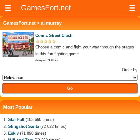
GamesFort.net
GamesFort.net
> al murray
Comic Street Clash
Choose a comic and fight your way through the stages
in this fun fighting game.
(Played: 3 962)
Order by
Most Popular
Star Fall
(103 660 times)
Slingshot Santa
(72 022 times)
Eskiv
(71 890 times)