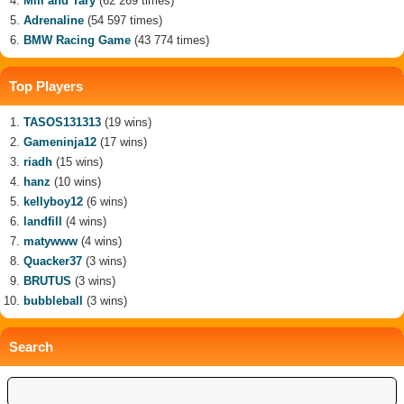
Mili and Tary
(62 269 times)
Adrenaline
(54 597 times)
BMW Racing Game
(43 774 times)
Top Players
TASOS131313
(19 wins)
Gameninja12
(17 wins)
riadh
(15 wins)
hanz
(10 wins)
kellyboy12
(6 wins)
landfill
(4 wins)
matywww
(4 wins)
Quacker37
(3 wins)
BRUTUS
(3 wins)
bubbleball
(3 wins)
Search