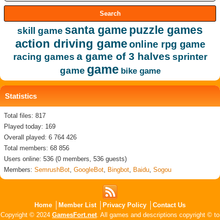
santa game
puzzle games
skill game
action driving game
online rpg game
a game of 3 halves
racing games
sprinter
game
game
bike game
Statistics
Total files: 817
Played today: 169
Overall played: 6 764 426
Total members: 68 856
Users online: 536 (0 members, 536 guests)
Members:
SemrushBot
,
GoogleBot
,
Bingbot
,
Baidu
,
Sogou
Home
Member List
Privacy Policy
Contact Us
Copyright © 2024
GamesFort.net
. All games and descriptions copyright © to