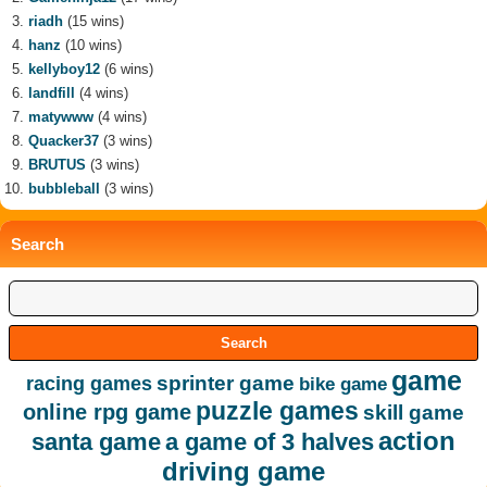
riadh
(15 wins)
hanz
(10 wins)
kellyboy12
(6 wins)
landfill
(4 wins)
matywww
(4 wins)
Quacker37
(3 wins)
BRUTUS
(3 wins)
bubbleball
(3 wins)
Search
game
sprinter game
racing games
bike game
puzzle games
online rpg game
skill game
action
santa game
a game of 3 halves
driving game