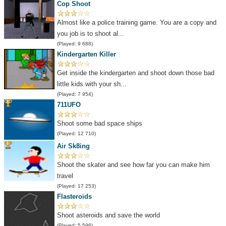
Cop Shoot
Almost like a police training game. You are a copy and
you job is to shoot al...
(Played: 9 688)
Kindergarten Killer
Get inside the kindergarten and shoot down those bad
little kids with your sh...
(Played: 7 954)
711UFO
Shoot some bad space ships
(Played: 12 710)
Air Sk8ing
Shoot the skater and see how far you can make him
travel
(Played: 17 253)
Flasteroids
Shoot asteroids and save the world
(Played: 5 596)