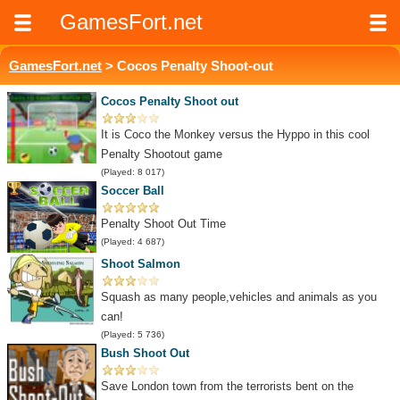
GamesFort.net
GamesFort.net
> Cocos Penalty Shoot-out
Cocos Penalty Shoot out
It is Coco the Monkey versus the Hyppo in this cool
Penalty Shootout game
(Played: 8 017)
Soccer Ball
Penalty Shoot Out Time
(Played: 4 687)
Shoot Salmon
Squash as many people,vehicles and animals as you
can!
(Played: 5 736)
Bush Shoot Out
Save London town from the terrorists bent on the