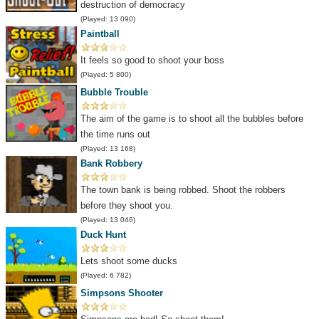
destruction of democracy
(Played: 13 090)
Paintball
It feels so good to shoot your boss
(Played: 5 800)
Bubble Trouble
The aim of the game is to shoot all the bubbles before
the time runs out
(Played: 13 168)
Bank Robbery
The town bank is being robbed. Shoot the robbers
before they shoot you.
(Played: 13 046)
Duck Hunt
Lets shoot some ducks
(Played: 6 782)
Simpsons Shooter