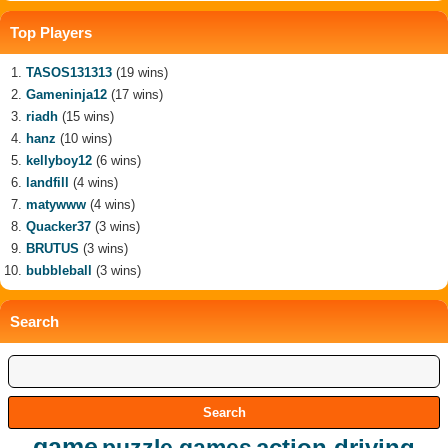
Top Players
TASOS131313
(19 wins)
Gameninja12
(17 wins)
riadh
(15 wins)
hanz
(10 wins)
kellyboy12
(6 wins)
landfill
(4 wins)
matywww
(4 wins)
Quacker37
(3 wins)
BRUTUS
(3 wins)
bubbleball
(3 wins)
Search
game
action driving