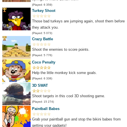
(Played: 6 359)
Turkey Shoot
Those bad turkeys are jumping again, shoot them before
they attack you.
(Played: 5 073)
Crazy Battle
Shoot the enemies to score points.
(Played: 5 776)
Coco Penalty
Help the little monkey kick some goals.
(Played: 6 338)
3D SWAT
Shoot targets in this cool 3D shooting game.
(Played: 15 274)
Paintball Babes
Grab your paintball gun and stop the bikini babes from
getting your gadgets!