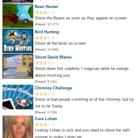
Bean Hunter
Shoot the Beans as soon as they appear on screen
(Played: 12 277)
Bird Hunting
Shoot all the birds on screen
(Played: 12 630)
Shoot David Blaine
Shoot down this celebrity / magician while he swings
above mocking you.
(Played: 5 131)
Chimney Challenge
Shoot at bad people comming ot of the chimney, but try
not to hit Santa.
(Played: 6 728)
Cure Lohan
Lindsay Lohan is sick and you need to shoot her with
syringe to make Lohan we...