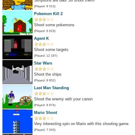
Simpsons are bad! So shoot them!
(Played: 8 513)
Pokemon Kill 2
Shoot some pokemons
(Played: 6 023)
Agent K
Shoot some targets
(Played: 12 187)
Star Wars
Shoot the ships
(Played: 8 852)
Last Man Standing
Shoot the enemy with your canon
(Played: 8 974)
Mario Shoot
Very interesting spin on Mario with this shooting game.
(Played: 7 043)