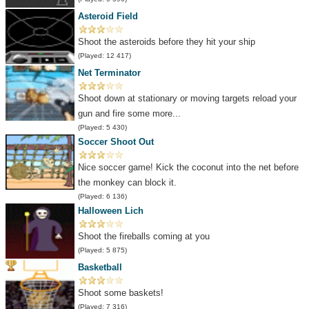
Asteroid Field
Shoot the asteroids before they hit your ship
(Played: 12 417)
Net Terminator
Shoot down at stationary or moving targets reload your
gun and fire some more...
(Played: 5 430)
Soccer Shoot Out
Nice soccer game! Kick the coconut into the net before
the monkey can block it.
(Played: 6 136)
Halloween Lich
Shoot the fireballs coming at you
(Played: 5 875)
Basketball
Shoot some baskets!
(Played: 7 316)