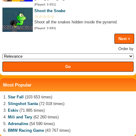
(Played: 3 651)
Shoot the Snake
Shoot all the snakes hidden inside the pyramid.
(Played: 3 893)
Next >
Order by
Most Popular
Star Fall
(103 653 times)
Slingshot Santa
(72 018 times)
Eskiv
(71 885 times)
Mili and Tary
(62 260 times)
Adrenaline
(54 590 times)
BMW Racing Game
(43 767 times)