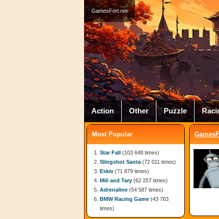
GamesFort.net
Action
Other
Puzzle
Raci
Most Popular
GamesFo
Star Fall
(103 648 times)
Slingshot Santa
(72 011 times)
Eskiv
(71 879 times)
Mili and Tary
(62 257 times)
Adrenaline
(54 587 times)
BMW Racing Game
(43 763
times)