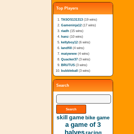
Top Players
TASOS131313
(19 wins)
Gameninja12
(17 wins)
riadh
(15 wins)
hanz
(10 wins)
kellyboy12
(6 wins)
landfill
(4 wins)
matywww
(4 wins)
Quacker37
(3 wins)
BRUTUS
(3 wins)
bubbleball
(3 wins)
Search
skill game
bike game
a game of 3
halves
racing