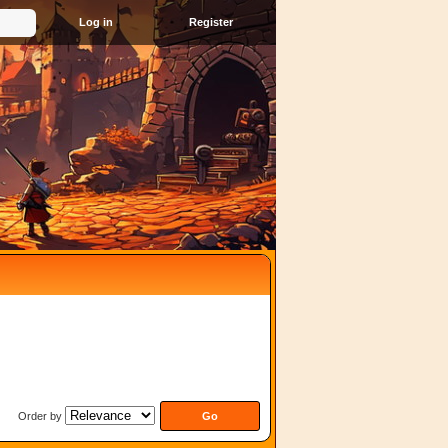
Register
Order by