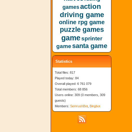
action
games
driving game
online rpg game
puzzle games
game
sprinter
santa game
game
Statistics
Total files: 817
Played today: 84
Overall played: 6 761 079
Total members: 68 856
Users online: 309 (0 members, 309
guests)
Members:
SemrushBot
,
Bingbot