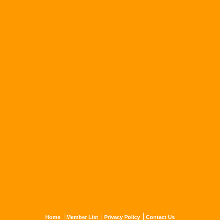
Home
Member List
Privacy Policy
Contact Us