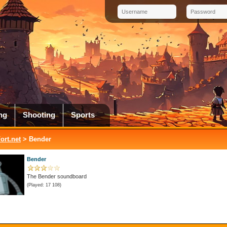
ng
Shooting
Sports
rt.net
> Bender
Bender
The Bender soundboard
(Played: 17 108)