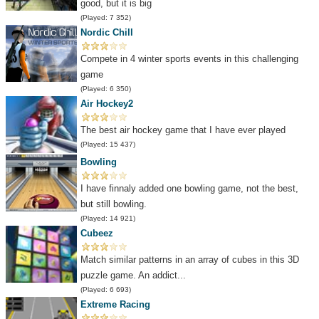
good, but it is big
(Played: 7 352)
Nordic Chill
Compete in 4 winter sports events in this challenging
game
(Played: 6 350)
Air Hockey2
The best air hockey game that I have ever played
(Played: 15 437)
Bowling
I have finnaly added one bowling game, not the best,
but still bowling.
(Played: 14 921)
Cubeez
Match similar patterns in an array of cubes in this 3D
puzzle game. An addict...
(Played: 6 693)
Extreme Racing