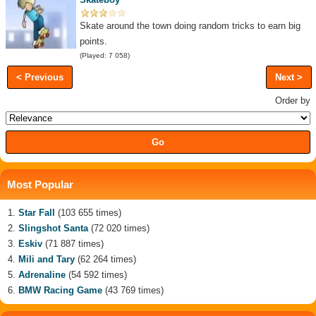
Skate around the town doing random tricks to earn big
points.
(Played: 7 058)
< Previous
Next >
Order by
Most Popular
Star Fall
(103 655 times)
Slingshot Santa
(72 020 times)
Eskiv
(71 887 times)
Mili and Tary
(62 264 times)
Adrenaline
(54 592 times)
BMW Racing Game
(43 769 times)