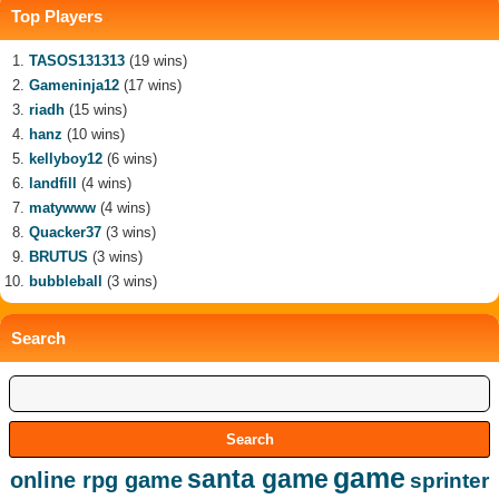
Top Players
TASOS131313
(19 wins)
Gameninja12
(17 wins)
riadh
(15 wins)
hanz
(10 wins)
kellyboy12
(6 wins)
landfill
(4 wins)
matywww
(4 wins)
Quacker37
(3 wins)
BRUTUS
(3 wins)
bubbleball
(3 wins)
Search
game
santa game
online rpg game
sprinter