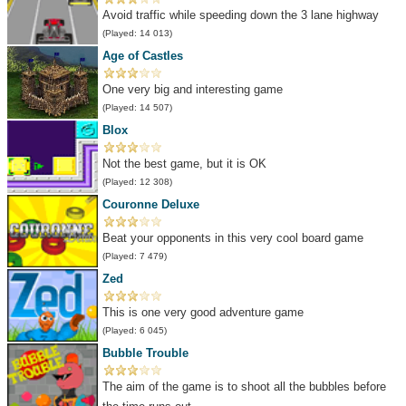
Avoid traffic while speeding down the 3 lane highway
(Played: 14 013)
Age of Castles
One very big and interesting game
(Played: 14 507)
Blox
Not the best game, but it is OK
(Played: 12 308)
Couronne Deluxe
Beat your opponents in this very cool board game
(Played: 7 479)
Zed
This is one very good adventure game
(Played: 6 045)
Bubble Trouble
The aim of the game is to shoot all the bubbles before