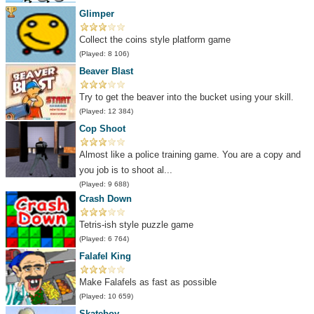
Glimper
Collect the coins style platform game
(Played: 8 106)
Beaver Blast
Try to get the beaver into the bucket using your skill.
(Played: 12 384)
Cop Shoot
Almost like a police training game. You are a copy and
you job is to shoot al...
(Played: 9 688)
Crash Down
Tetris-ish style puzzle game
(Played: 6 764)
Falafel King
Make Falafels as fast as possible
(Played: 10 659)
Skateboy