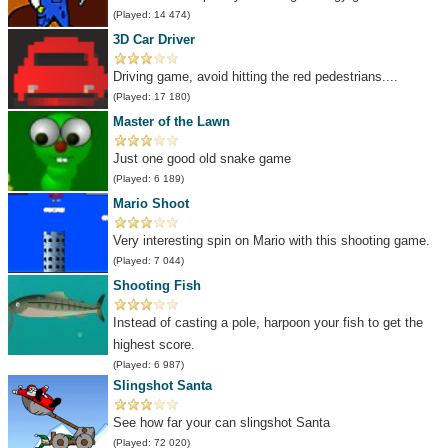
(Played: 14 474)
3D Car Driver
Driving game, avoid hitting the red pedestrians....
(Played: 17 180)
Master of the Lawn
Just one good old snake game
(Played: 6 189)
Mario Shoot
Very interesting spin on Mario with this shooting game.
(Played: 7 044)
Shooting Fish
Instead of casting a pole, harpoon your fish to get the
highest score.
(Played: 6 987)
Slingshot Santa
See how far your can slingshot Santa
(Played: 72 020)