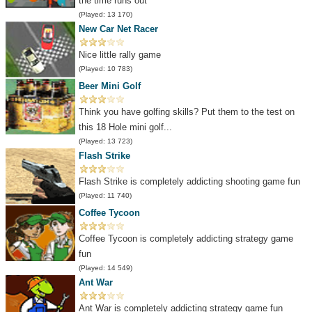
the time runs out
(Played: 13 170)
New Car Net Racer
Nice little rally game
(Played: 10 783)
Beer Mini Golf
Think you have golfing skills? Put them to the test on
this 18 Hole mini golf...
(Played: 13 723)
Flash Strike
Flash Strike is completely addicting shooting game fun
(Played: 11 740)
Coffee Tycoon
Coffee Tycoon is completely addicting strategy game
fun
(Played: 14 549)
Ant War
Ant War is completely addicting strategy game fun