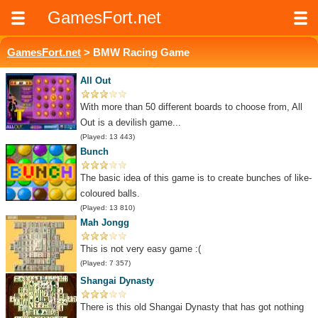
GamesFort.net
GamesFort.net
> BMW Racing Game
All Out
With more than 50 different boards to choose from, All
Out is a devilish game...
(Played: 13 443)
Bunch
The basic idea of this game is to create bunches of like-
coloured balls.
(Played: 13 810)
Mah Jongg
This is not very easy game :(
(Played: 7 357)
Shangai Dynasty
There is this old Shangai Dynasty that has got nothing