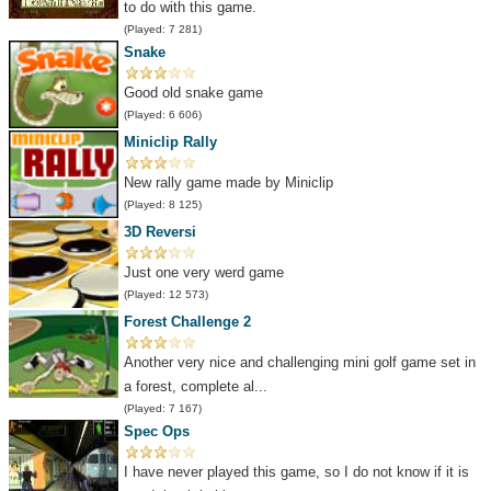
to do with this game.
(Played: 7 281)
Snake
Good old snake game
(Played: 6 606)
Miniclip Rally
New rally game made by Miniclip
(Played: 8 125)
3D Reversi
Just one very werd game
(Played: 12 573)
Forest Challenge 2
Another very nice and challenging mini golf game set in
a forest, complete al...
(Played: 7 167)
Spec Ops
I have never played this game, so I do not know if it is