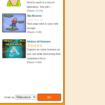
hired to work in a secret
laboratory. Your job i...
(Played: 13 173)
Sky Bounce
t
Your pogo stick is your only
escape.
(Played: 4 232)
Abduct all Humans
Capture as many humans as
s
you can while destroying their
resistance force
(Played: 9 920)
Order by