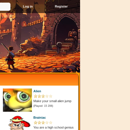
Register
Alien
Make your small alien jump
(Played: 15 206)
Brainiac
You are a high school genius