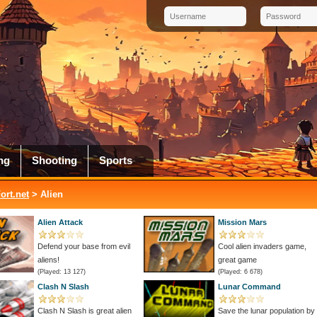
ng
Shooting
Sports
rt.net
> Alien
Alien Attack
Mission Mars
Defend your base from evil
Cool alien invaders game,
aliens!
great game
(Played: 13 127)
(Played: 6 678)
Clash N Slash
Lunar Command
Clash N Slash is great alien
Save the lunar population by