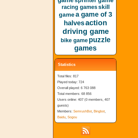
game
sprinter game
skill
racing games
a game of 3
game
action
halves
driving game
puzzle
bike game
games
Statistics
Total files: 817
Played today: 724
Overall played: 6 763 088
Total members: 68 856
Users online: 407 (0 members, 407
guests)
Members:
SemrushBot
,
Bingbot
,
Baidu
,
Sogou