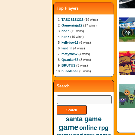
Top Players
TASOS131313
(19 wins)
Gameninja12
(17 wins)
riadh
(15 wins)
hanz
(10 wins)
kellyboy12
(6 wins)
landfill
(4 wins)
matywww
(4 wins)
Quacker37
(3 wins)
BRUTUS
(3 wins)
bubbleball
(3 wins)
Search
santa game
game
online rpg