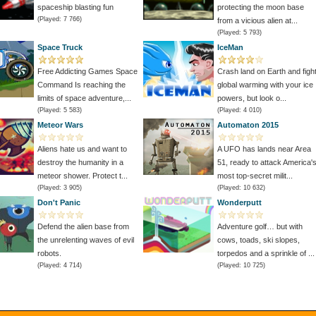
spaceship blasting fun
protecting the moon base
(Played: 7 766)
from a vicious alien at...
(Played: 5 793)
Space Truck
IceMan
Free Addicting Games Space
Crash land on Earth and figh
Command Is reaching the
global warming with your ice
limits of space adventure,...
powers, but look o...
(Played: 5 583)
(Played: 4 010)
Meteor Wars
Automaton 2015
Aliens hate us and want to
A UFO has lands near Area
destroy the humanity in a
51, ready to attack America'
meteor shower. Protect t...
most top-secret milit...
(Played: 3 905)
(Played: 10 632)
Don't Panic
Wonderputt
Defend the alien base from
Adventure golf… but with
the unrelenting waves of evil
cows, toads, ski slopes,
robots.
torpedos and a sprinkle of ...
(Played: 4 714)
(Played: 10 725)