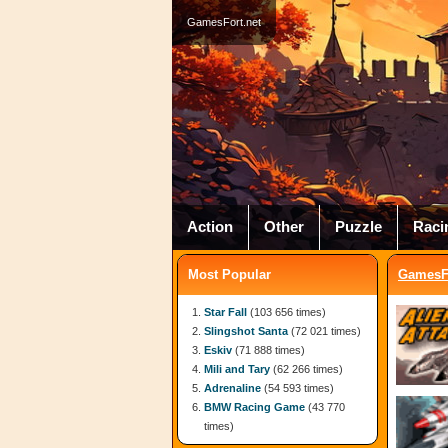
GamesFort.net
Action
Other
Puzzle
Raci
Most Popular
GamesFo
Star Fall
(103 656 times)
Slingshot Santa
(72 021 times)
Eskiv
(71 888 times)
Mili and Tary
(62 266 times)
Adrenaline
(54 593 times)
BMW Racing Game
(43 770
times)