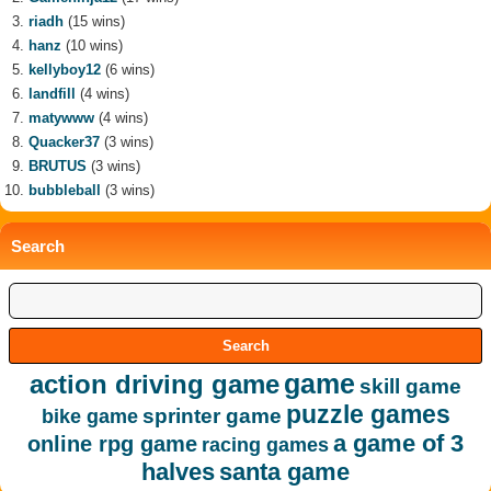
riadh
(15 wins)
hanz
(10 wins)
kellyboy12
(6 wins)
landfill
(4 wins)
matywww
(4 wins)
Quacker37
(3 wins)
BRUTUS
(3 wins)
bubbleball
(3 wins)
Search
game
action driving game
skill game
puzzle games
sprinter game
bike game
a game of 3
online rpg game
racing games
halves
santa game