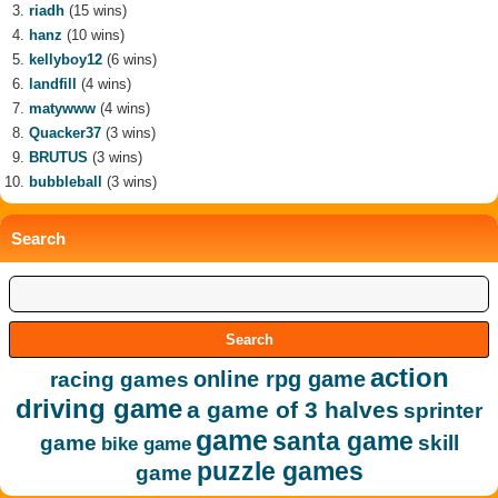
riadh
(15 wins)
hanz
(10 wins)
kellyboy12
(6 wins)
landfill
(4 wins)
matywww
(4 wins)
Quacker37
(3 wins)
BRUTUS
(3 wins)
bubbleball
(3 wins)
Search
action
online rpg game
racing games
driving game
a game of 3 halves
sprinter
game
santa game
game
skill
bike game
puzzle games
game