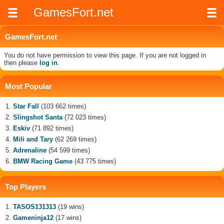
GamesFort.net
GamesFort.net
You do not have permission to view this page. If you are not logged in
then please
log in
.
Most Popular
Star Fall
(103 662 times)
Slingshot Santa
(72 023 times)
Eskiv
(71 892 times)
Mili and Tary
(62 269 times)
Adrenaline
(54 599 times)
BMW Racing Game
(43 775 times)
Top Players
TASOS131313
(19 wins)
Gameninja12
(17 wins)