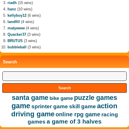
riadh
(15 wins)
hanz
(10 wins)
kellyboy12
(6 wins)
landfill
(4 wins)
matywww
(4 wins)
Quacker37
(3 wins)
BRUTUS
(3 wins)
bubbleball
(3 wins)
Search
santa game
puzzle games
bike game
game
action
sprinter game
skill game
driving game
online rpg game
racing
a game of 3 halves
games