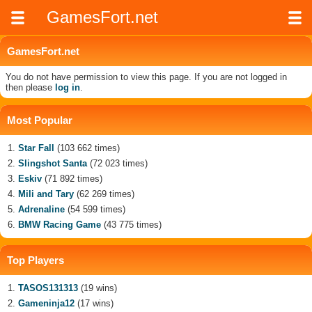
GamesFort.net
GamesFort.net
You do not have permission to view this page. If you are not logged in
then please
log in
.
Most Popular
Star Fall
(103 662 times)
Slingshot Santa
(72 023 times)
Eskiv
(71 892 times)
Mili and Tary
(62 269 times)
Adrenaline
(54 599 times)
BMW Racing Game
(43 775 times)
Top Players
TASOS131313
(19 wins)
Gameninja12
(17 wins)