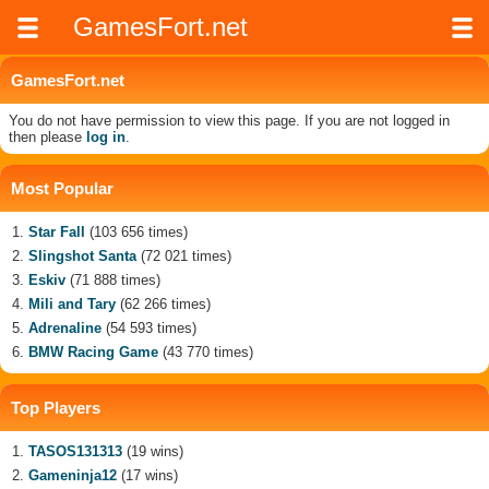
GamesFort.net
GamesFort.net
You do not have permission to view this page. If you are not logged in
then please
log in
.
Most Popular
Star Fall
(103 656 times)
Slingshot Santa
(72 021 times)
Eskiv
(71 888 times)
Mili and Tary
(62 266 times)
Adrenaline
(54 593 times)
BMW Racing Game
(43 770 times)
Top Players
TASOS131313
(19 wins)
Gameninja12
(17 wins)