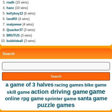
riadh
(15 wins)
hanz
(10 wins)
kellyboy12
(6 wins)
landfill
(4 wins)
matywww
(4 wins)
Quacker37
(3 wins)
BRUTUS
(3 wins)
bubbleball
(3 wins)
Search
a game of 3 halves
racing games
bike game
game
action driving game
skill game
santa game
online rpg game
sprinter game
puzzle games