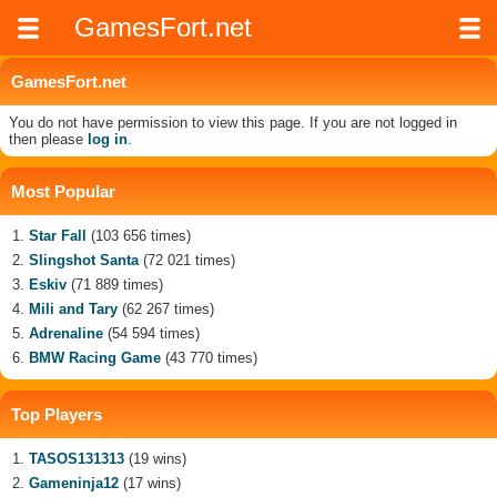
GamesFort.net
GamesFort.net
You do not have permission to view this page. If you are not logged in
then please
log in
.
Most Popular
Star Fall
(103 656 times)
Slingshot Santa
(72 021 times)
Eskiv
(71 889 times)
Mili and Tary
(62 267 times)
Adrenaline
(54 594 times)
BMW Racing Game
(43 770 times)
Top Players
TASOS131313
(19 wins)
Gameninja12
(17 wins)