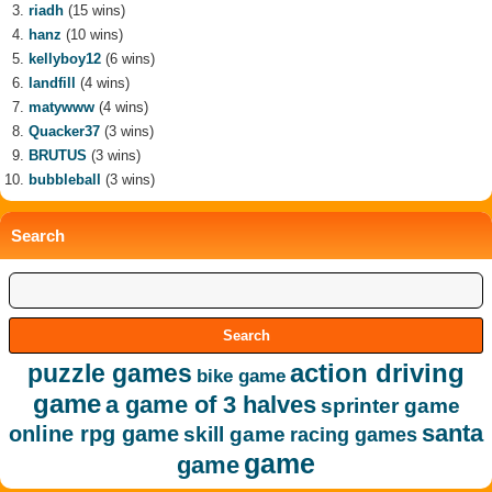
riadh
(15 wins)
hanz
(10 wins)
kellyboy12
(6 wins)
landfill
(4 wins)
matywww
(4 wins)
Quacker37
(3 wins)
BRUTUS
(3 wins)
bubbleball
(3 wins)
Search
action driving
puzzle games
bike game
game
a game of 3 halves
sprinter game
santa
online rpg game
skill game
racing games
game
game