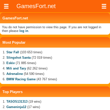
GamesFort.net
GamesFort.net
You do not have permission to view this page. If you are not logged in
then please
log in
.
Most Popular
Star Fall
(103 653 times)
Slingshot Santa
(72 019 times)
Eskiv
(71 885 times)
Mili and Tary
(62 262 times)
Adrenaline
(54 590 times)
BMW Racing Game
(43 767 times)
Top Players
TASOS131313
(19 wins)
Gameninja12
(17 wins)