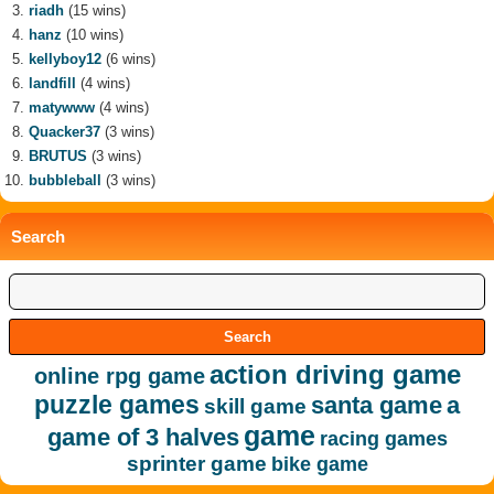
riadh
(15 wins)
hanz
(10 wins)
kellyboy12
(6 wins)
landfill
(4 wins)
matywww
(4 wins)
Quacker37
(3 wins)
BRUTUS
(3 wins)
bubbleball
(3 wins)
Search
action driving game
online rpg game
puzzle games
santa game
a
skill game
game
game of 3 halves
racing games
sprinter game
bike game