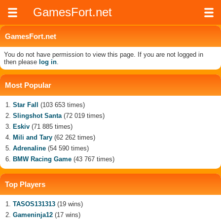
GamesFort.net
GamesFort.net
You do not have permission to view this page. If you are not logged in
then please
log in
.
Most Popular
Star Fall
(103 653 times)
Slingshot Santa
(72 019 times)
Eskiv
(71 885 times)
Mili and Tary
(62 262 times)
Adrenaline
(54 590 times)
BMW Racing Game
(43 767 times)
Top Players
TASOS131313
(19 wins)
Gameninja12
(17 wins)