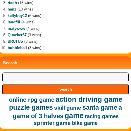
riadh
(15 wins)
hanz
(10 wins)
kellyboy12
(6 wins)
landfill
(4 wins)
matywww
(4 wins)
Quacker37
(3 wins)
BRUTUS
(3 wins)
bubbleball
(3 wins)
Search
action driving game
online rpg game
puzzle games
santa game
a
skill game
game
game of 3 halves
racing games
sprinter game
bike game