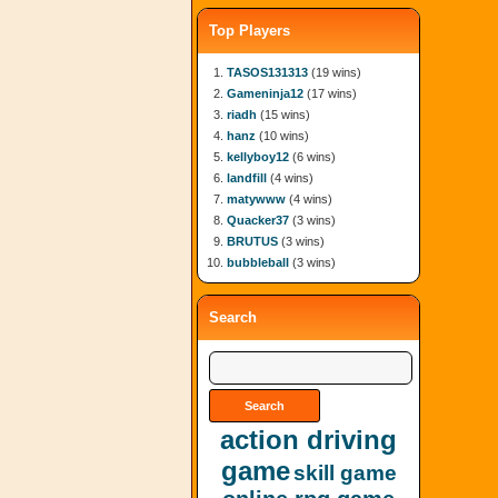
Top Players
TASOS131313
(19 wins)
Gameninja12
(17 wins)
riadh
(15 wins)
hanz
(10 wins)
kellyboy12
(6 wins)
landfill
(4 wins)
matywww
(4 wins)
Quacker37
(3 wins)
BRUTUS
(3 wins)
bubbleball
(3 wins)
Search
action driving
game
skill game