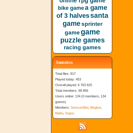
online rpg game
a game
bike game
santa
of 3 halves
game
sprinter
game
game
puzzle games
racing games
Statistics
Total files: 817
Played today: 453
Overall played: 6 763 625
Total members: 68 856
Users online: 134 (0 members, 134
guests)
Members:
SemrushBot
,
Bingbot
,
Baidu
,
Sogou