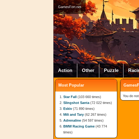
GamesFort.net
Action
Other
Puzzle
Raci
Most Popular
GamesFo
You do not
Star Fall
(103 660 times)
Slingshot Santa
(72 022 times)
Eskiv
(71 890 times)
Mili and Tary
(62 267 times)
Adrenaline
(54 597 times)
BMW Racing Game
(43 774
times)