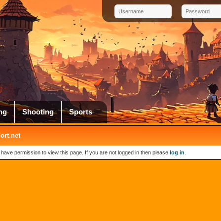
ng
Shooting
Sports
rt.net
 have permission to view this page. If you are not logged in then please
log in
.