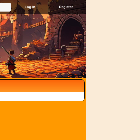
Register