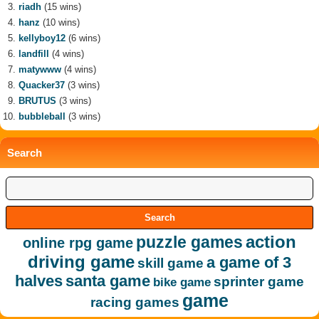
riadh
(15 wins)
hanz
(10 wins)
kellyboy12
(6 wins)
landfill
(4 wins)
matywww
(4 wins)
Quacker37
(3 wins)
BRUTUS
(3 wins)
bubbleball
(3 wins)
Search
action
puzzle games
online rpg game
driving game
a game of 3
skill game
halves
santa game
sprinter game
bike game
game
racing games