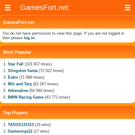
GamesFort.net
GamesFort.net
You do not have permission to view this page. If you are not logged in
then please
log in
.
Most Popular
Star Fall
(103 657 times)
Slingshot Santa
(72 022 times)
Eskiv
(71 889 times)
Mili and Tary
(62 267 times)
Adrenaline
(54 594 times)
BMW Racing Game
(43 771 times)
Top Players
TASOS131313
(19 wins)
Gameninja12
(17 wins)