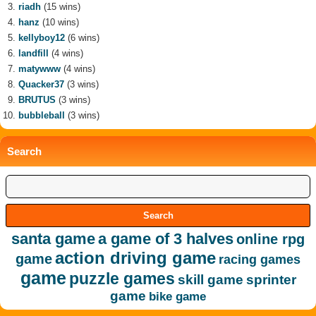
riadh
(15 wins)
hanz
(10 wins)
kellyboy12
(6 wins)
landfill
(4 wins)
matywww
(4 wins)
Quacker37
(3 wins)
BRUTUS
(3 wins)
bubbleball
(3 wins)
Search
santa game
a game of 3 halves
online rpg
action driving game
game
racing games
game
puzzle games
skill game
sprinter
game
bike game