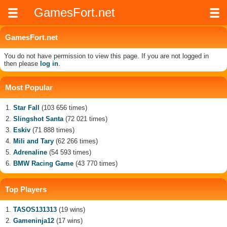
GamesFort.net
GamesFort.net
You do not have permission to view this page. If you are not logged in
then please
log in
.
Most Popular
Star Fall
(103 656 times)
Slingshot Santa
(72 021 times)
Eskiv
(71 888 times)
Mili and Tary
(62 266 times)
Adrenaline
(54 593 times)
BMW Racing Game
(43 770 times)
Top Players
TASOS131313
(19 wins)
Gameninja12
(17 wins)