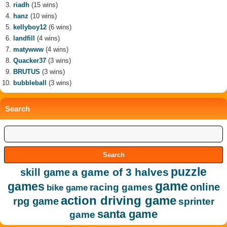
riadh
(15 wins)
hanz
(10 wins)
kellyboy12
(6 wins)
landfill
(4 wins)
matywww
(4 wins)
Quacker37
(3 wins)
BRUTUS
(3 wins)
bubbleball
(3 wins)
Search
puzzle
a game of 3 halves
skill game
game
games
online
racing games
bike game
action driving game
rpg game
sprinter
santa game
game