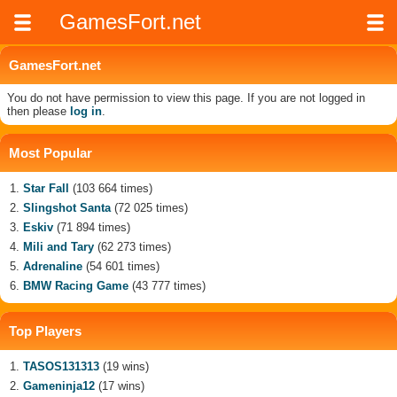
GamesFort.net
GamesFort.net
You do not have permission to view this page. If you are not logged in
then please
log in
.
Most Popular
Star Fall
(103 664 times)
Slingshot Santa
(72 025 times)
Eskiv
(71 894 times)
Mili and Tary
(62 273 times)
Adrenaline
(54 601 times)
BMW Racing Game
(43 777 times)
Top Players
TASOS131313
(19 wins)
Gameninja12
(17 wins)