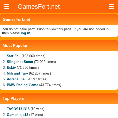
GamesFort.net
GamesFort.net
You do not have permission to view this page. If you are not logged in
then please
log in
.
Most Popular
Star Fall
(103 660 times)
Slingshot Santa
(72 022 times)
Eskiv
(71 890 times)
Mili and Tary
(62 267 times)
Adrenaline
(54 597 times)
BMW Racing Game
(43 774 times)
Top Players
TASOS131313
(19 wins)
Gameninja12
(17 wins)