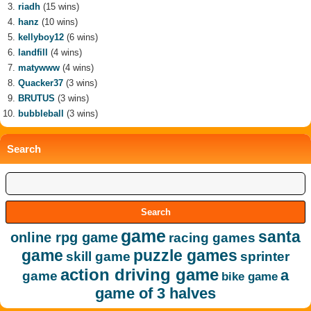
riadh
(15 wins)
hanz
(10 wins)
kellyboy12
(6 wins)
landfill
(4 wins)
matywww
(4 wins)
Quacker37
(3 wins)
BRUTUS
(3 wins)
bubbleball
(3 wins)
Search
game
santa
online rpg game
racing games
game
puzzle games
skill game
sprinter
action driving game
a
game
bike game
game of 3 halves