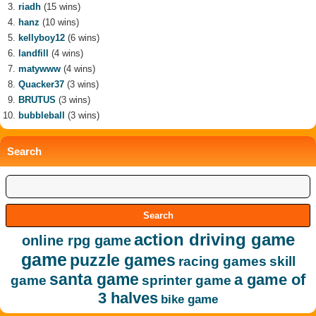
riadh
(15 wins)
hanz
(10 wins)
kellyboy12
(6 wins)
landfill
(4 wins)
matywww
(4 wins)
Quacker37
(3 wins)
BRUTUS
(3 wins)
bubbleball
(3 wins)
Search
action driving game
online rpg game
game
puzzle games
racing games
skill
santa game
a game of
game
sprinter game
3 halves
bike game