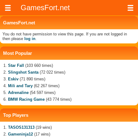
GamesFort.net
GamesFort.net
You do not have permission to view this page. If you are not logged in
then please
log in
.
Most Popular
Star Fall
(103 660 times)
Slingshot Santa
(72 022 times)
Eskiv
(71 890 times)
Mili and Tary
(62 267 times)
Adrenaline
(54 597 times)
BMW Racing Game
(43 774 times)
Top Players
TASOS131313
(19 wins)
Gameninja12
(17 wins)