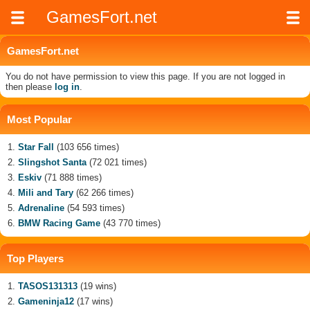
GamesFort.net
GamesFort.net
You do not have permission to view this page. If you are not logged in
then please
log in
.
Most Popular
Star Fall
(103 656 times)
Slingshot Santa
(72 021 times)
Eskiv
(71 888 times)
Mili and Tary
(62 266 times)
Adrenaline
(54 593 times)
BMW Racing Game
(43 770 times)
Top Players
TASOS131313
(19 wins)
Gameninja12
(17 wins)