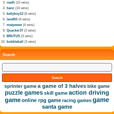
riadh
(15 wins)
hanz
(10 wins)
kellyboy12
(6 wins)
landfill
(4 wins)
matywww
(4 wins)
Quacker37
(3 wins)
BRUTUS
(3 wins)
bubbleball
(3 wins)
Search
a game of 3 halves
sprinter game
bike game
action driving
puzzle games
skill game
game
game
online rpg game
racing games
santa game