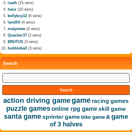
riadh
(15 wins)
hanz
(10 wins)
kellyboy12
(6 wins)
landfill
(4 wins)
matywww
(4 wins)
Quacker37
(3 wins)
BRUTUS
(3 wins)
bubbleball
(3 wins)
Search
game
action driving game
racing games
puzzle games
online rpg game
skill game
santa game
a game
sprinter game
bike game
of 3 halves