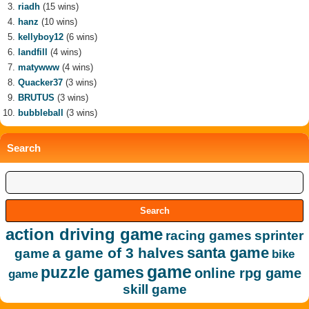
riadh
(15 wins)
hanz
(10 wins)
kellyboy12
(6 wins)
landfill
(4 wins)
matywww
(4 wins)
Quacker37
(3 wins)
BRUTUS
(3 wins)
bubbleball
(3 wins)
Search
action driving game
racing games
sprinter
santa game
a game of 3 halves
game
bike
game
puzzle games
online rpg game
game
skill game