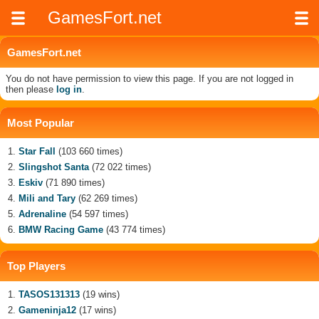
GamesFort.net
GamesFort.net
You do not have permission to view this page. If you are not logged in
then please
log in
.
Most Popular
Star Fall
(103 660 times)
Slingshot Santa
(72 022 times)
Eskiv
(71 890 times)
Mili and Tary
(62 269 times)
Adrenaline
(54 597 times)
BMW Racing Game
(43 774 times)
Top Players
TASOS131313
(19 wins)
Gameninja12
(17 wins)