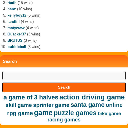
riadh
(15 wins)
hanz
(10 wins)
kellyboy12
(6 wins)
landfill
(4 wins)
matywww
(4 wins)
Quacker37
(3 wins)
BRUTUS
(3 wins)
bubbleball
(3 wins)
Search
action driving game
a game of 3 halves
santa game
online
skill game
sprinter game
game
puzzle games
rpg game
bike game
racing games