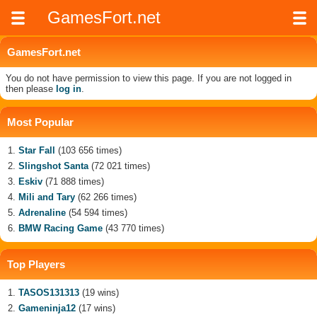
GamesFort.net
GamesFort.net
You do not have permission to view this page. If you are not logged in
then please
log in
.
Most Popular
Star Fall
(103 656 times)
Slingshot Santa
(72 021 times)
Eskiv
(71 888 times)
Mili and Tary
(62 266 times)
Adrenaline
(54 594 times)
BMW Racing Game
(43 770 times)
Top Players
TASOS131313
(19 wins)
Gameninja12
(17 wins)