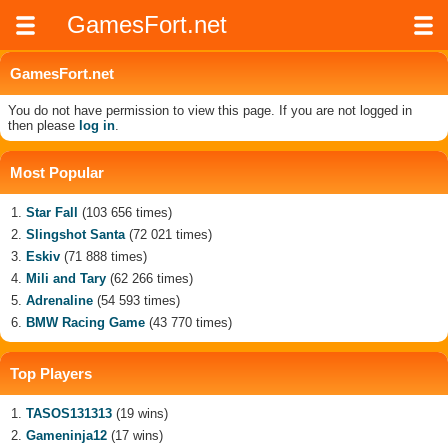
GamesFort.net
GamesFort.net
You do not have permission to view this page. If you are not logged in
then please
log in
.
Most Popular
Star Fall
(103 656 times)
Slingshot Santa
(72 021 times)
Eskiv
(71 888 times)
Mili and Tary
(62 266 times)
Adrenaline
(54 593 times)
BMW Racing Game
(43 770 times)
Top Players
TASOS131313
(19 wins)
Gameninja12
(17 wins)