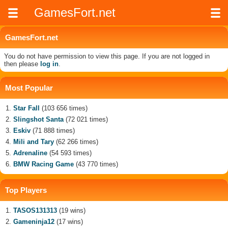
GamesFort.net
GamesFort.net
You do not have permission to view this page. If you are not logged in
then please
log in
.
Most Popular
Star Fall
(103 656 times)
Slingshot Santa
(72 021 times)
Eskiv
(71 888 times)
Mili and Tary
(62 266 times)
Adrenaline
(54 593 times)
BMW Racing Game
(43 770 times)
Top Players
TASOS131313
(19 wins)
Gameninja12
(17 wins)