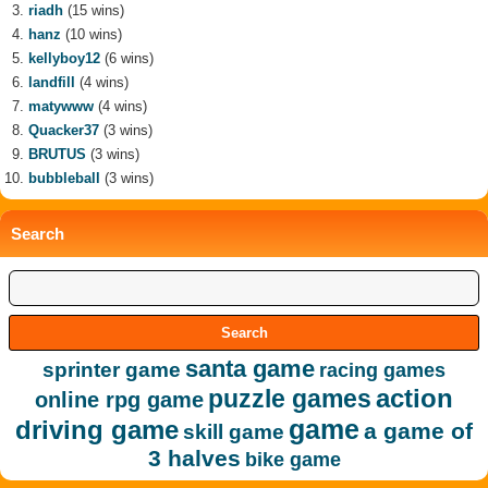
riadh
(15 wins)
hanz
(10 wins)
kellyboy12
(6 wins)
landfill
(4 wins)
matywww
(4 wins)
Quacker37
(3 wins)
BRUTUS
(3 wins)
bubbleball
(3 wins)
Search
santa game
sprinter game
racing games
action
puzzle games
online rpg game
game
driving game
a game of
skill game
3 halves
bike game