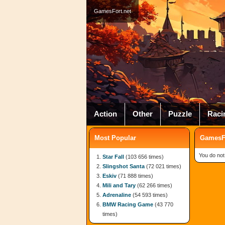
GamesFort.net
Action
Other
Puzzle
Raci
Most Popular
GamesFo
You do not
Star Fall
(103 656 times)
Slingshot Santa
(72 021 times)
Eskiv
(71 888 times)
Mili and Tary
(62 266 times)
Adrenaline
(54 593 times)
BMW Racing Game
(43 770
times)