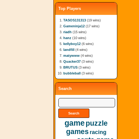
Top Players
TASOS131313
(19 wins)
Gameninja12
(17 wins)
riadh
(15 wins)
hanz
(10 wins)
kellyboy12
(6 wins)
landfill
(4 wins)
matywww
(4 wins)
Quacker37
(3 wins)
BRUTUS
(3 wins)
bubbleball
(3 wins)
Search
game
puzzle
games
racing