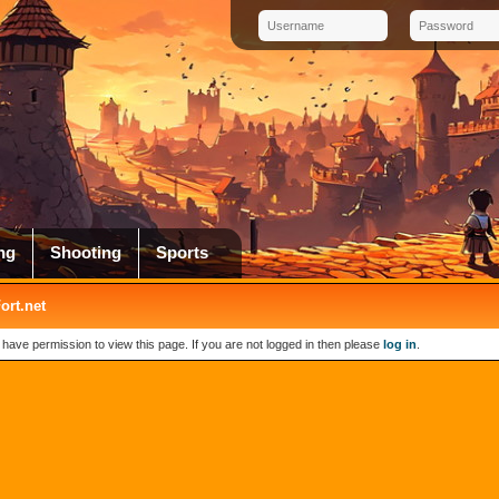
ng
Shooting
Sports
rt.net
 have permission to view this page. If you are not logged in then please
log in
.