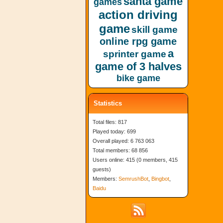
santa game
games
action driving
game
skill game
online rpg game
a
sprinter game
game of 3 halves
bike game
Statistics
Total files: 817
Played today: 699
Overall played: 6 763 063
Total members: 68 856
Users online: 415 (0 members, 415
guests)
Members:
SemrushBot
,
Bingbot
,
Baidu