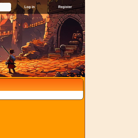
Register