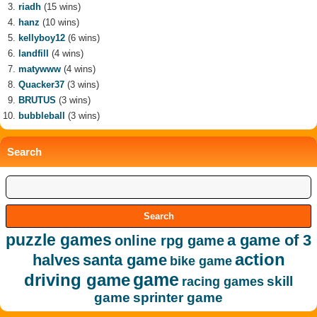
riadh
(15 wins)
hanz
(10 wins)
kellyboy12
(6 wins)
landfill
(4 wins)
matywww
(4 wins)
Quacker37
(3 wins)
BRUTUS
(3 wins)
bubbleball
(3 wins)
Search
puzzle games
a game of 3
online rpg game
action
halves
santa game
bike game
game
driving game
skill
racing games
game
sprinter game