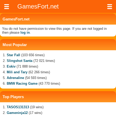
GamesFort.net
GamesFort.net
You do not have permission to view this page. If you are not logged in
then please
log in
.
Most Popular
Star Fall
(103 656 times)
Slingshot Santa
(72 021 times)
Eskiv
(71 888 times)
Mili and Tary
(62 266 times)
Adrenaline
(54 593 times)
BMW Racing Game
(43 770 times)
Top Players
TASOS131313
(19 wins)
Gameninja12
(17 wins)