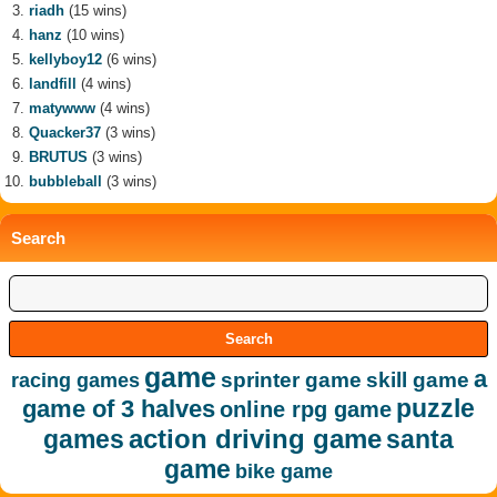
riadh
(15 wins)
hanz
(10 wins)
kellyboy12
(6 wins)
landfill
(4 wins)
matywww
(4 wins)
Quacker37
(3 wins)
BRUTUS
(3 wins)
bubbleball
(3 wins)
Search
game
a
sprinter game
skill game
racing games
puzzle
game of 3 halves
online rpg game
action driving game
games
santa
game
bike game