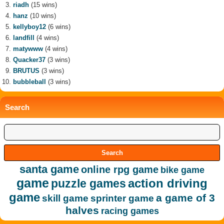
riadh
(15 wins)
hanz
(10 wins)
kellyboy12
(6 wins)
landfill
(4 wins)
matywww
(4 wins)
Quacker37
(3 wins)
BRUTUS
(3 wins)
bubbleball
(3 wins)
Search
santa game
online rpg game
bike game
game
action driving
puzzle games
game
a game of 3
skill game
sprinter game
halves
racing games