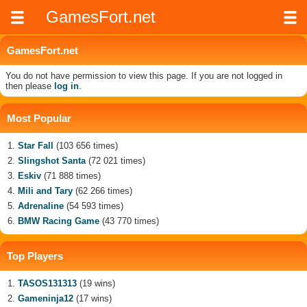
GamesFort.net
GamesFort.net
You do not have permission to view this page. If you are not logged in
then please
log in
.
Most Popular
Star Fall
(103 656 times)
Slingshot Santa
(72 021 times)
Eskiv
(71 888 times)
Mili and Tary
(62 266 times)
Adrenaline
(54 593 times)
BMW Racing Game
(43 770 times)
Top Players
TASOS131313
(19 wins)
Gameninja12
(17 wins)