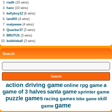
riadh
(15 wins)
hanz
(10 wins)
kellyboy12
(6 wins)
landfill
(4 wins)
matywww
(4 wins)
Quacker37
(3 wins)
BRUTUS
(3 wins)
bubbleball
(3 wins)
Search
action driving game
a
online rpg game
game of 3 halves
santa game
sprinter game
puzzle games
racing games
skill
bike game
game
game