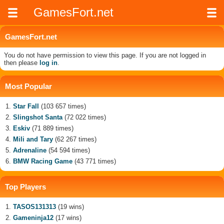
GamesFort.net
GamesFort.net
You do not have permission to view this page. If you are not logged in
then please
log in
.
Most Popular
Star Fall
(103 657 times)
Slingshot Santa
(72 022 times)
Eskiv
(71 889 times)
Mili and Tary
(62 267 times)
Adrenaline
(54 594 times)
BMW Racing Game
(43 771 times)
Top Players
TASOS131313
(19 wins)
Gameninja12
(17 wins)