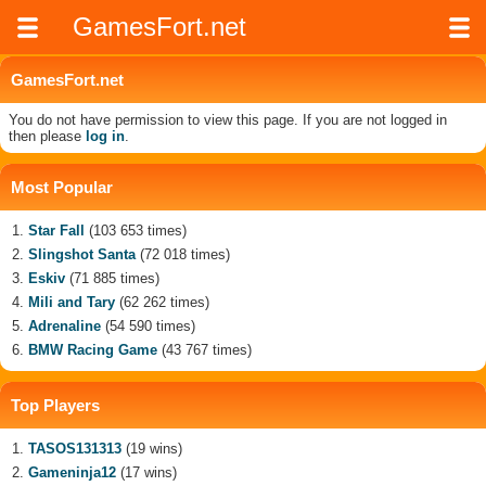
GamesFort.net
GamesFort.net
You do not have permission to view this page. If you are not logged in
then please
log in
.
Most Popular
Star Fall
(103 653 times)
Slingshot Santa
(72 018 times)
Eskiv
(71 885 times)
Mili and Tary
(62 262 times)
Adrenaline
(54 590 times)
BMW Racing Game
(43 767 times)
Top Players
TASOS131313
(19 wins)
Gameninja12
(17 wins)