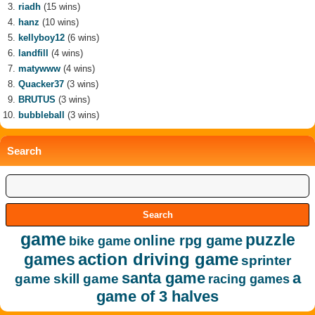
riadh
(15 wins)
hanz
(10 wins)
kellyboy12
(6 wins)
landfill
(4 wins)
matywww
(4 wins)
Quacker37
(3 wins)
BRUTUS
(3 wins)
bubbleball
(3 wins)
Search
game
puzzle
online rpg game
bike game
action driving game
games
sprinter
santa game
a
game
skill game
racing games
game of 3 halves