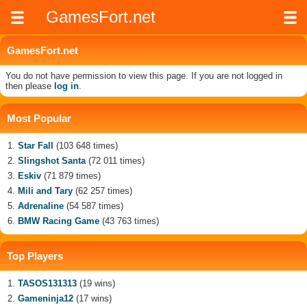
GamesFort.net
GamesFort.net
You do not have permission to view this page. If you are not logged in
then please
log in
.
Most Popular
Star Fall
(103 648 times)
Slingshot Santa
(72 011 times)
Eskiv
(71 879 times)
Mili and Tary
(62 257 times)
Adrenaline
(54 587 times)
BMW Racing Game
(43 763 times)
Top Players
TASOS131313
(19 wins)
Gameninja12
(17 wins)