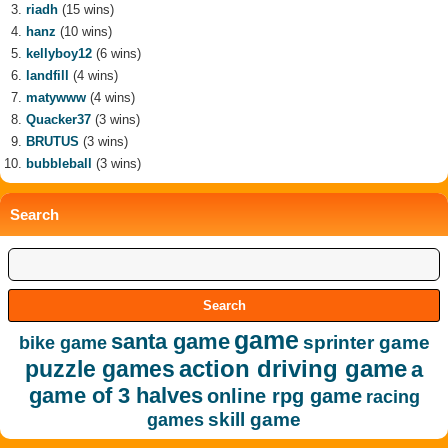
riadh
(15 wins)
hanz
(10 wins)
kellyboy12
(6 wins)
landfill
(4 wins)
matywww
(4 wins)
Quacker37
(3 wins)
BRUTUS
(3 wins)
bubbleball
(3 wins)
Search
game
santa game
sprinter game
bike game
action driving game
puzzle games
a
game of 3 halves
online rpg game
racing
skill game
games