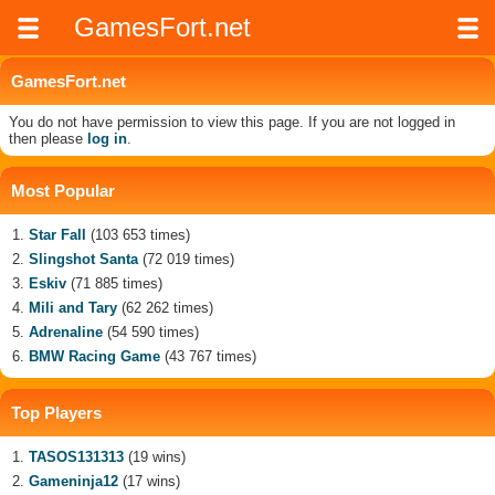
GamesFort.net
GamesFort.net
You do not have permission to view this page. If you are not logged in
then please
log in
.
Most Popular
Star Fall
(103 653 times)
Slingshot Santa
(72 019 times)
Eskiv
(71 885 times)
Mili and Tary
(62 262 times)
Adrenaline
(54 590 times)
BMW Racing Game
(43 767 times)
Top Players
TASOS131313
(19 wins)
Gameninja12
(17 wins)