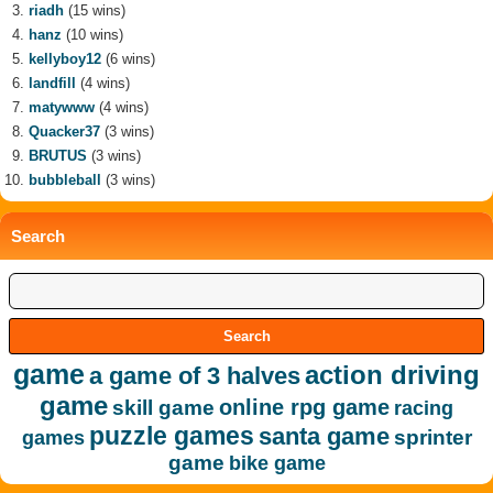
riadh
(15 wins)
hanz
(10 wins)
kellyboy12
(6 wins)
landfill
(4 wins)
matywww
(4 wins)
Quacker37
(3 wins)
BRUTUS
(3 wins)
bubbleball
(3 wins)
Search
game
action driving
a game of 3 halves
game
online rpg game
skill game
racing
puzzle games
santa game
sprinter
games
game
bike game