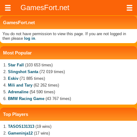
GamesFort.net
GamesFort.net
You do not have permission to view this page. If you are not logged in
then please
log in
.
Most Popular
Star Fall
(103 653 times)
Slingshot Santa
(72 019 times)
Eskiv
(71 885 times)
Mili and Tary
(62 262 times)
Adrenaline
(54 590 times)
BMW Racing Game
(43 767 times)
Top Players
TASOS131313
(19 wins)
Gameninja12
(17 wins)