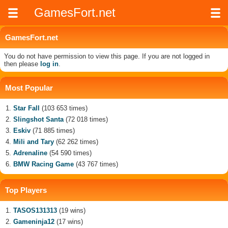
GamesFort.net
GamesFort.net
You do not have permission to view this page. If you are not logged in
then please
log in
.
Most Popular
Star Fall
(103 653 times)
Slingshot Santa
(72 018 times)
Eskiv
(71 885 times)
Mili and Tary
(62 262 times)
Adrenaline
(54 590 times)
BMW Racing Game
(43 767 times)
Top Players
TASOS131313
(19 wins)
Gameninja12
(17 wins)