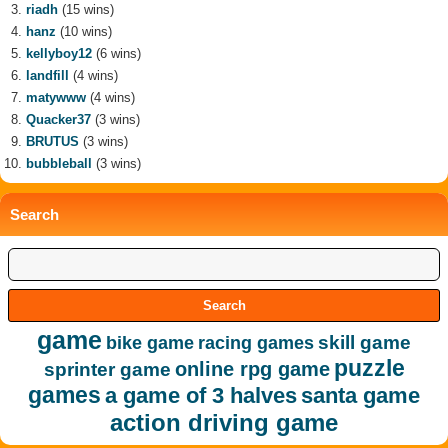
riadh
(15 wins)
hanz
(10 wins)
kellyboy12
(6 wins)
landfill
(4 wins)
matywww
(4 wins)
Quacker37
(3 wins)
BRUTUS
(3 wins)
bubbleball
(3 wins)
Search
game
skill game
bike game
racing games
puzzle
online rpg game
sprinter game
games
a game of 3 halves
santa game
action driving game