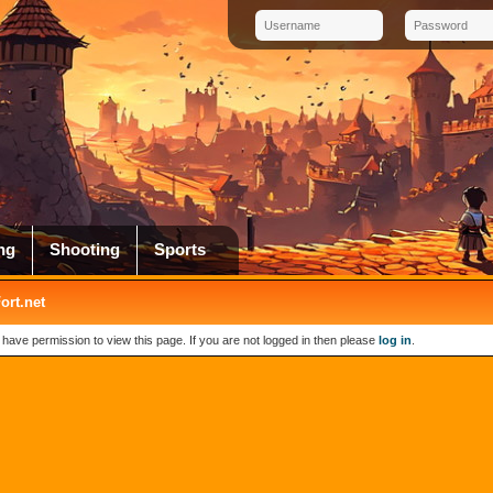
ng
Shooting
Sports
rt.net
 have permission to view this page. If you are not logged in then please
log in
.