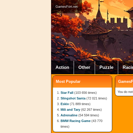
GamesFort.net
Action
Other
Puzzle
Raci
Most Popular
GamesFo
You do not
Star Fall
(103 656 times)
Slingshot Santa
(72 021 times)
Eskiv
(71 889 times)
Mili and Tary
(62 267 times)
Adrenaline
(54 594 times)
BMW Racing Game
(43 770
times)