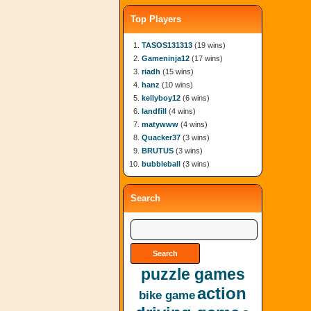
Top Players
TASOS131313
(19 wins)
Gameninja12
(17 wins)
riadh
(15 wins)
hanz
(10 wins)
kellyboy12
(6 wins)
landfill
(4 wins)
matywww
(4 wins)
Quacker37
(3 wins)
BRUTUS
(3 wins)
bubbleball
(3 wins)
Search
puzzle games
action
bike game