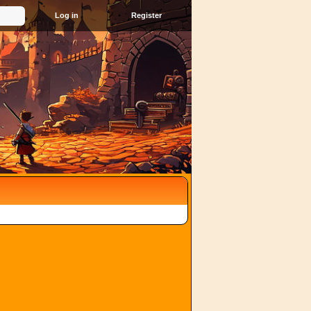
Register