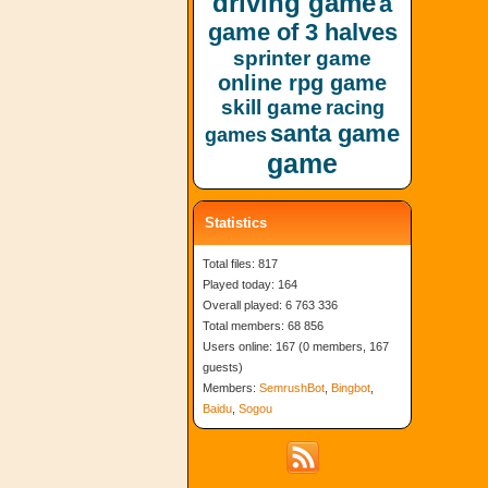
driving game
a
game of 3 halves
sprinter game
online rpg game
skill game
racing
santa game
games
game
Statistics
Total files: 817
Played today: 164
Overall played: 6 763 336
Total members: 68 856
Users online: 167 (0 members, 167
guests)
Members:
SemrushBot
,
Bingbot
,
Baidu
,
Sogou