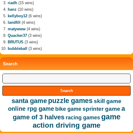
riadh
(15 wins)
hanz
(10 wins)
kellyboy12
(6 wins)
landfill
(4 wins)
matywww
(4 wins)
Quacker37
(3 wins)
BRUTUS
(3 wins)
bubbleball
(3 wins)
Search
puzzle games
santa game
skill game
a
online rpg game
sprinter game
bike game
game
game of 3 halves
racing games
action driving game