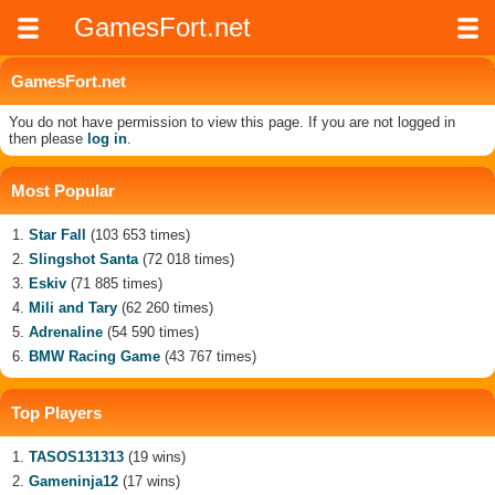
GamesFort.net
GamesFort.net
You do not have permission to view this page. If you are not logged in
then please
log in
.
Most Popular
Star Fall
(103 653 times)
Slingshot Santa
(72 018 times)
Eskiv
(71 885 times)
Mili and Tary
(62 260 times)
Adrenaline
(54 590 times)
BMW Racing Game
(43 767 times)
Top Players
TASOS131313
(19 wins)
Gameninja12
(17 wins)