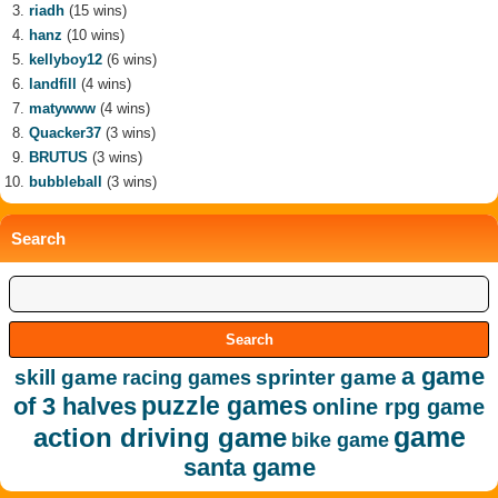
riadh
(15 wins)
hanz
(10 wins)
kellyboy12
(6 wins)
landfill
(4 wins)
matywww
(4 wins)
Quacker37
(3 wins)
BRUTUS
(3 wins)
bubbleball
(3 wins)
Search
a game
skill game
sprinter game
racing games
puzzle games
of 3 halves
online rpg game
game
action driving game
bike game
santa game