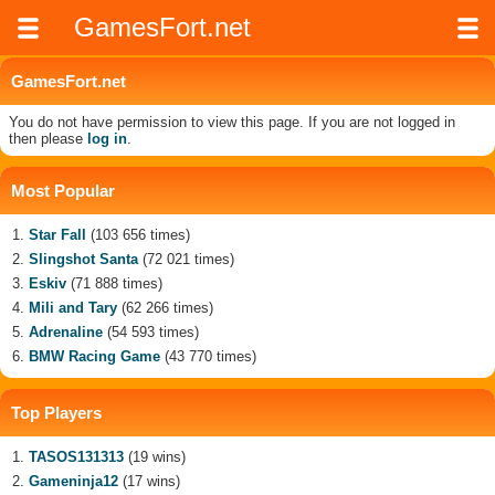
GamesFort.net
GamesFort.net
You do not have permission to view this page. If you are not logged in
then please
log in
.
Most Popular
Star Fall
(103 656 times)
Slingshot Santa
(72 021 times)
Eskiv
(71 888 times)
Mili and Tary
(62 266 times)
Adrenaline
(54 593 times)
BMW Racing Game
(43 770 times)
Top Players
TASOS131313
(19 wins)
Gameninja12
(17 wins)