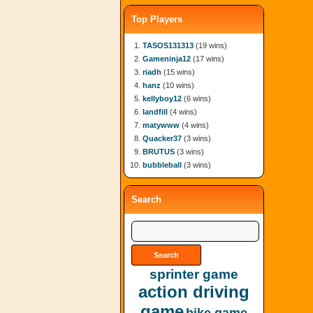
Top Players
TASOS131313
(19 wins)
Gameninja12
(17 wins)
riadh
(15 wins)
hanz
(10 wins)
kellyboy12
(6 wins)
landfill
(4 wins)
matywww
(4 wins)
Quacker37
(3 wins)
BRUTUS
(3 wins)
bubbleball
(3 wins)
Search
sprinter game
action driving
game