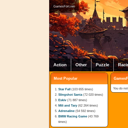
GamesFort.net
Action
Other
Puzzle
Raci
Most Popular
GamesFo
You do not
Star Fall
(103 655 times)
Slingshot Santa
(72 020 times)
Eskiv
(71 887 times)
Mili and Tary
(62 264 times)
Adrenaline
(54 592 times)
BMW Racing Game
(43 769
times)