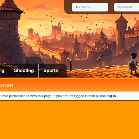
ng
Shooting
Sports
rt.net
 have permission to view this page. If you are not logged in then please
log in
.