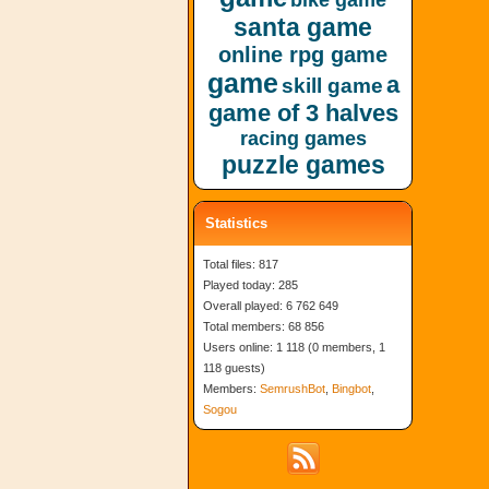
bike game
santa game
online rpg game
game
a
skill game
game of 3 halves
racing games
puzzle games
Statistics
Total files: 817
Played today: 285
Overall played: 6 762 649
Total members: 68 856
Users online: 1 118 (0 members, 1
118 guests)
Members:
SemrushBot
,
Bingbot
,
Sogou