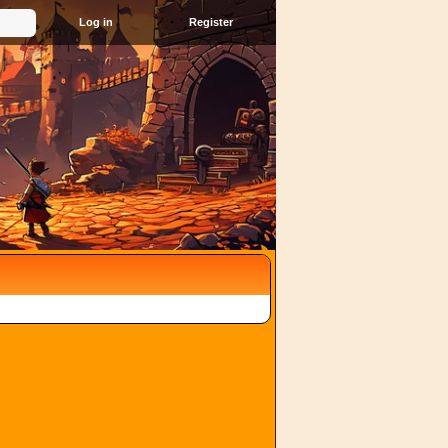
Register