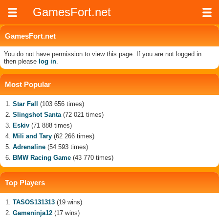
GamesFort.net
GamesFort.net
You do not have permission to view this page. If you are not logged in
then please
log in
.
Most Popular
Star Fall
(103 656 times)
Slingshot Santa
(72 021 times)
Eskiv
(71 888 times)
Mili and Tary
(62 266 times)
Adrenaline
(54 593 times)
BMW Racing Game
(43 770 times)
Top Players
TASOS131313
(19 wins)
Gameninja12
(17 wins)