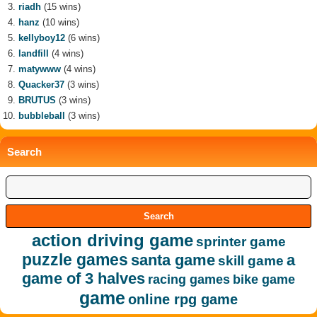
riadh
(15 wins)
hanz
(10 wins)
kellyboy12
(6 wins)
landfill
(4 wins)
matywww
(4 wins)
Quacker37
(3 wins)
BRUTUS
(3 wins)
bubbleball
(3 wins)
Search
action driving game
sprinter game
puzzle games
santa game
a
skill game
game of 3 halves
racing games
bike game
game
online rpg game