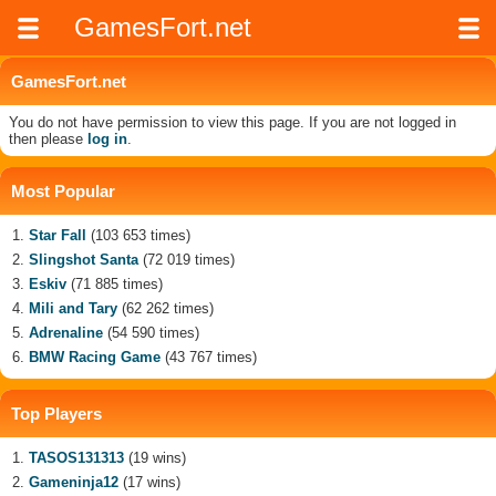
GamesFort.net
GamesFort.net
You do not have permission to view this page. If you are not logged in
then please
log in
.
Most Popular
Star Fall
(103 653 times)
Slingshot Santa
(72 019 times)
Eskiv
(71 885 times)
Mili and Tary
(62 262 times)
Adrenaline
(54 590 times)
BMW Racing Game
(43 767 times)
Top Players
TASOS131313
(19 wins)
Gameninja12
(17 wins)