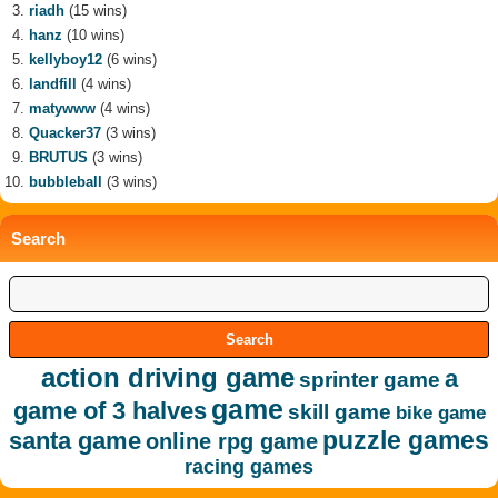
riadh
(15 wins)
hanz
(10 wins)
kellyboy12
(6 wins)
landfill
(4 wins)
matywww
(4 wins)
Quacker37
(3 wins)
BRUTUS
(3 wins)
bubbleball
(3 wins)
Search
action driving game
a
sprinter game
game
game of 3 halves
skill game
bike game
puzzle games
santa game
online rpg game
racing games