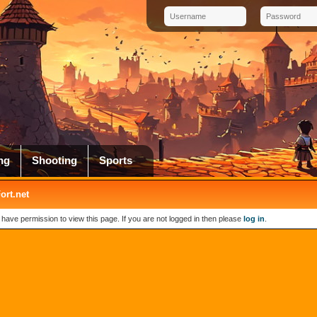
ng
Shooting
Sports
rt.net
 have permission to view this page. If you are not logged in then please
log in
.