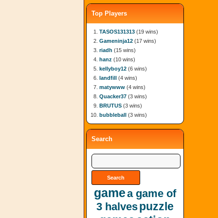
Top Players
TASOS131313
(19 wins)
Gameninja12
(17 wins)
riadh
(15 wins)
hanz
(10 wins)
kellyboy12
(6 wins)
landfill
(4 wins)
matywww
(4 wins)
Quacker37
(3 wins)
BRUTUS
(3 wins)
bubbleball
(3 wins)
Search
game
a game of
puzzle
3 halves