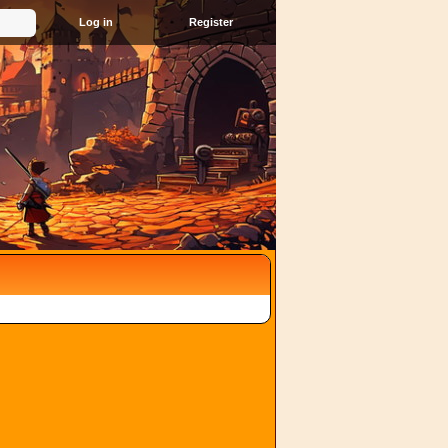
Register