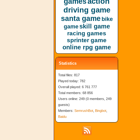
action
games
driving game
santa game
bike
skill game
game
racing games
sprinter game
online rpg game
Statistics
Total files: 817
Played today: 782
Overall played: 6 761 777
Total members: 68 856
Users online: 249 (0 members, 249
guests)
Members:
SemrushBot
,
Bingbot
,
Baidu