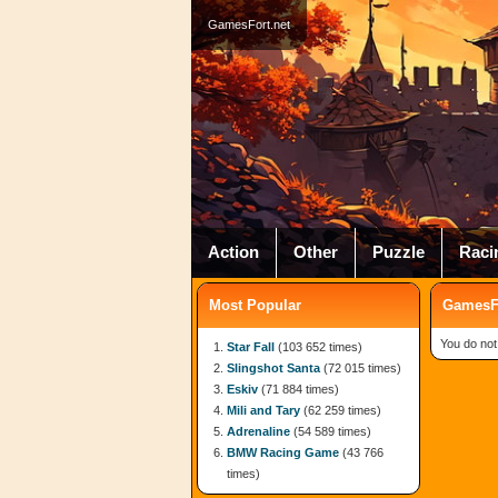
GamesFort.net
Action
Other
Puzzle
Raci
Most Popular
GamesFo
You do not
Star Fall
(103 652 times)
Slingshot Santa
(72 015 times)
Eskiv
(71 884 times)
Mili and Tary
(62 259 times)
Adrenaline
(54 589 times)
BMW Racing Game
(43 766
times)