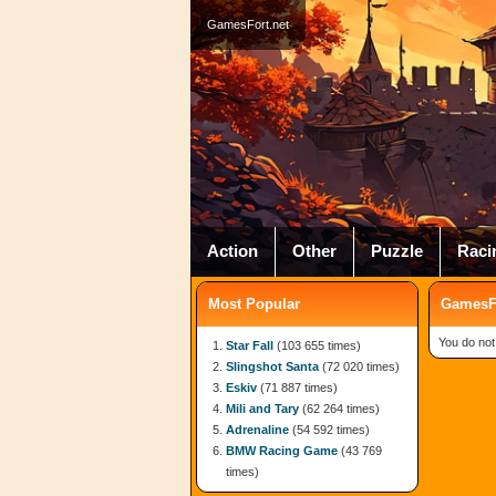
GamesFort.net
Action
Other
Puzzle
Raci
Most Popular
GamesFo
You do not
Star Fall
(103 655 times)
Slingshot Santa
(72 020 times)
Eskiv
(71 887 times)
Mili and Tary
(62 264 times)
Adrenaline
(54 592 times)
BMW Racing Game
(43 769
times)