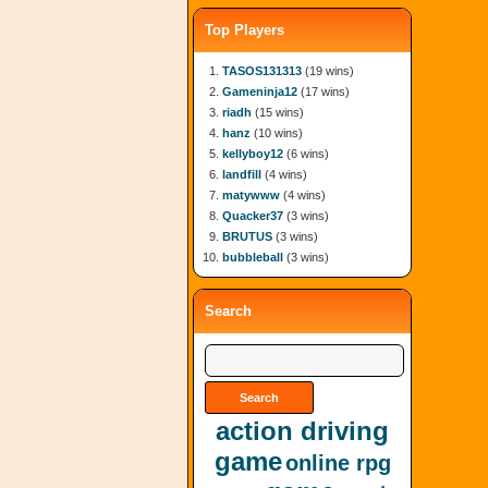
Top Players
TASOS131313
(19 wins)
Gameninja12
(17 wins)
riadh
(15 wins)
hanz
(10 wins)
kellyboy12
(6 wins)
landfill
(4 wins)
matywww
(4 wins)
Quacker37
(3 wins)
BRUTUS
(3 wins)
bubbleball
(3 wins)
Search
action driving
game
online rpg