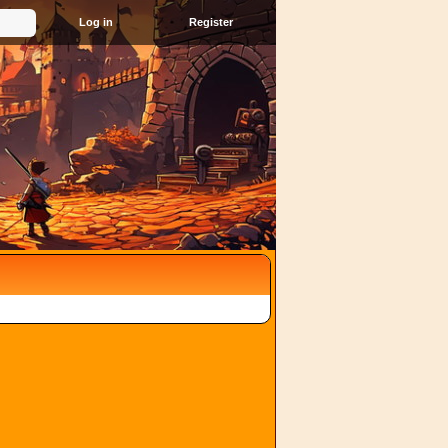
Register