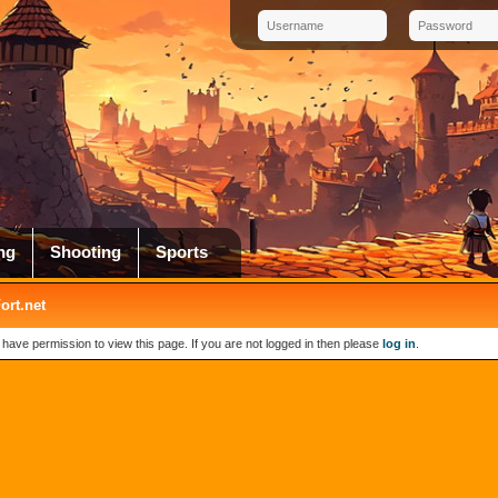
ng
Shooting
Sports
rt.net
 have permission to view this page. If you are not logged in then please
log in
.