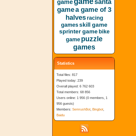
game
santa
game
game
a game of 3
halves
racing
skill game
games
sprinter game
bike
puzzle
game
games
Statistics
Total files: 817
Played today: 239
Overall played: 6 762 603
Total members: 68 856
Users online: 1 956 (0 members, 1
956 guests)
Members:
SemrushBot
,
Bingbot
,
Baidu