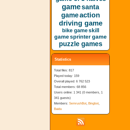
game
santa
action
game
driving game
skill
bike game
game
sprinter game
puzzle games
Statistics
Total files: 817
Played today: 159
Overall played: 6 762 523
Total members: 68 856
Users online: 1 341 (0 members, 1
341 guests)
Members:
SemrushBot
,
Bingbot
,
Baidu