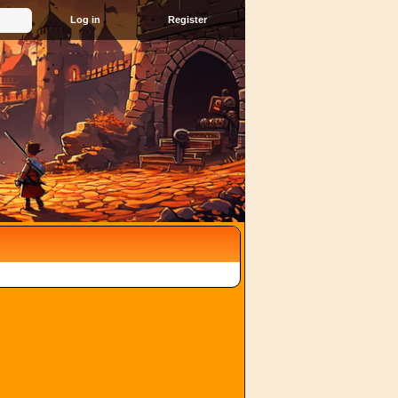
Register