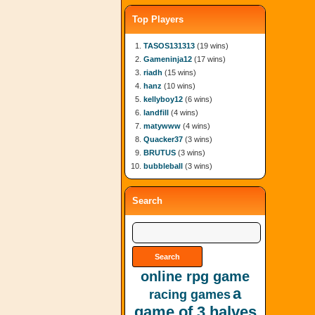
Top Players
TASOS131313
(19 wins)
Gameninja12
(17 wins)
riadh
(15 wins)
hanz
(10 wins)
kellyboy12
(6 wins)
landfill
(4 wins)
matywww
(4 wins)
Quacker37
(3 wins)
BRUTUS
(3 wins)
bubbleball
(3 wins)
Search
online rpg game
a
racing games
game of 3 halves