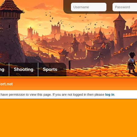
ng
Shooting
Sports
rt.net
 have permission to view this page. If you are not logged in then please
log in
.