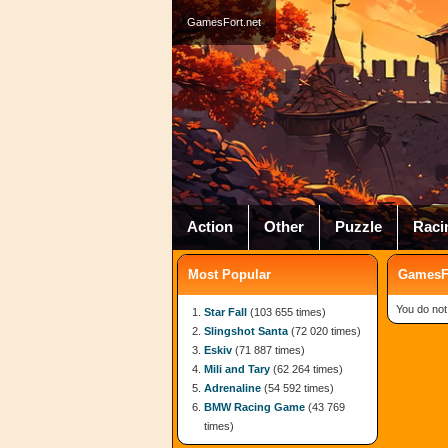
GamesFort.net
Action
Other
Puzzle
Raci
Most Popular
GamesFo
You do not
Star Fall
(103 655 times)
Slingshot Santa
(72 020 times)
Eskiv
(71 887 times)
Mili and Tary
(62 264 times)
Adrenaline
(54 592 times)
BMW Racing Game
(43 769
times)