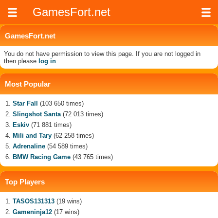
GamesFort.net
GamesFort.net
You do not have permission to view this page. If you are not logged in
then please
log in
.
Most Popular
Star Fall
(103 650 times)
Slingshot Santa
(72 013 times)
Eskiv
(71 881 times)
Mili and Tary
(62 258 times)
Adrenaline
(54 589 times)
BMW Racing Game
(43 765 times)
Top Players
TASOS131313
(19 wins)
Gameninja12
(17 wins)