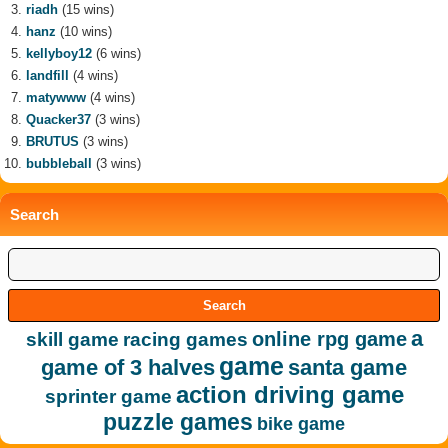
riadh
(15 wins)
hanz
(10 wins)
kellyboy12
(6 wins)
landfill
(4 wins)
matywww
(4 wins)
Quacker37
(3 wins)
BRUTUS
(3 wins)
bubbleball
(3 wins)
Search
a
online rpg game
skill game
racing games
game
game of 3 halves
santa game
action driving game
sprinter game
puzzle games
bike game